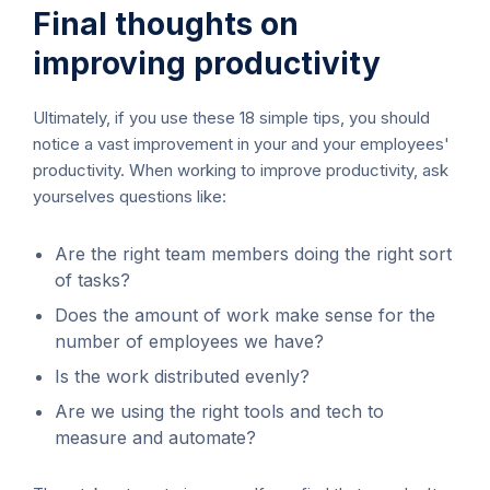
Final thoughts on
improving productivity
Ultimately, if you use these 18 simple tips, you should
notice a vast improvement in your and your employees'
productivity. When working to improve productivity, ask
yourselves questions like:
Are the right team members doing the right sort
of tasks?
Does the amount of work make sense for the
number of employees we have?
Is the work distributed evenly?
Are we using the right tools and tech to
measure and automate?