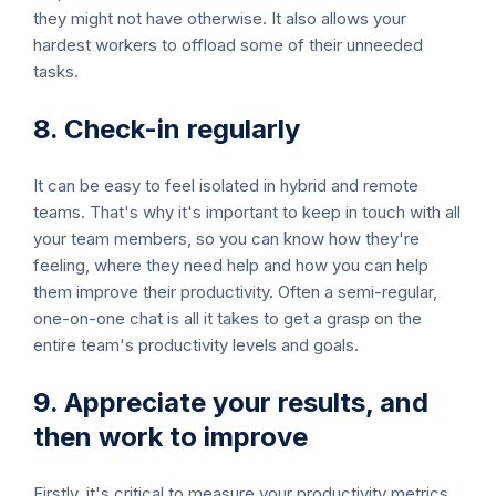
they might not have otherwise. It also allows your
hardest workers to offload some of their unneeded
tasks.
8. Check-in regularly
It can be easy to feel isolated in hybrid and remote
teams. That's why it's important to keep in touch with all
your team members, so you can know how they're
feeling, where they need help and how you can help
them improve their productivity. Often a semi-regular,
one-on-one chat is all it takes to get a grasp on the
entire team's productivity levels and goals.
9. Appreciate your results, and
then work to improve
Firstly, it's critical to measure your productivity metrics