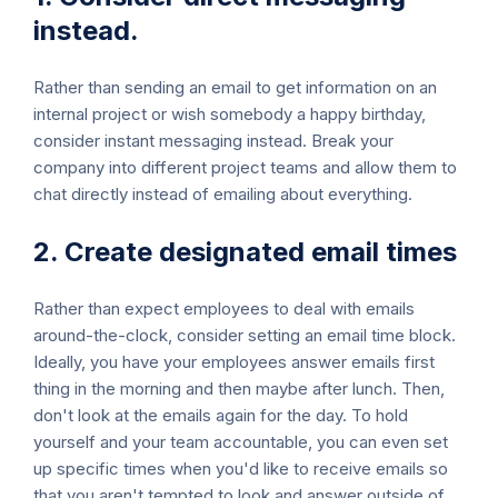
instead.
Rather than sending an email to get information on an
internal project or wish somebody a happy birthday,
consider instant messaging instead. Break your
company into different project teams and allow them to
chat directly instead of emailing about everything.
2. Create designated email times
Rather than expect employees to deal with emails
around-the-clock, consider setting an email time block.
Ideally, you have your employees answer emails first
thing in the morning and then maybe after lunch. Then,
don't look at the emails again for the day. To hold
yourself and your team accountable, you can even set
up specific times when you'd like to receive emails so
that you aren't tempted to look and answer outside of