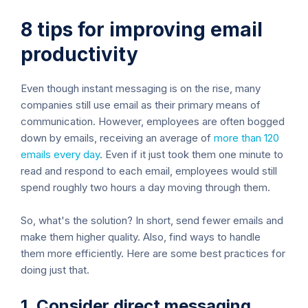
8 tips for improving email
productivity
Even though instant messaging is on the rise, many
companies still use email as their primary means of
communication. However, employees are often bogged
down by emails, receiving an average of
more than 120
emails every day
. Even if it just took them one minute to
read and respond to each email, employees would still
spend roughly two hours a day moving through them.
So, what's the solution? In short, send fewer emails and
make them higher quality. Also, find ways to handle
them more efficiently. Here are some best practices for
doing just that.
1. Consider direct messaging