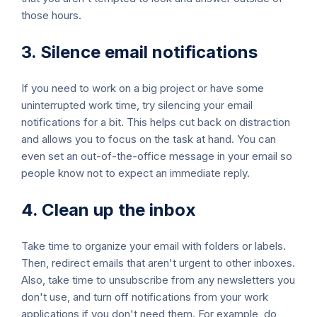
those hours.
3. Silence email notifications
If you need to work on a big project or have some
uninterrupted work time, try silencing your email
notifications for a bit. This helps cut back on distraction
and allows you to focus on the task at hand. You can
even set an out-of-the-office message in your email so
people know not to expect an immediate reply.
4. Clean up the inbox
Take time to organize your email with folders or labels.
Then, redirect emails that aren't urgent to other inboxes.
Also, take time to unsubscribe from any newsletters you
don't use, and turn off notifications from your work
applications if you don't need them. For example, do