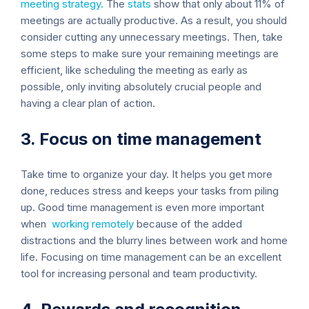
meeting strategy.
The
stats
show that only about 11% of
meetings are actually productive. As a result, you should
consider cutting any unnecessary meetings. Then, take
some steps to make sure your remaining meetings are
efficient, like scheduling the meeting as early as
possible, only inviting absolutely crucial people and
having a clear plan of action.
3. Focus on time management
Take time to organize your day. It helps you get more
done, reduces stress and keeps your tasks from piling
up. Good time management is even more important
when
working remotely
because of the added
distractions and the blurry lines between work and home
life. Focusing on time management can be an excellent
tool for increasing personal and team productivity.