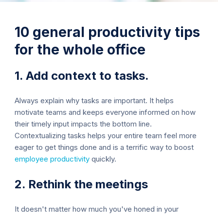
10 general productivity tips
for the whole office
1. Add context to tasks.
Always explain why tasks are important. It helps
motivate teams and keeps everyone informed on how
their timely input impacts the bottom line.
Contextualizing tasks helps your entire team feel more
eager to get things done and is a terrific way to boost
employee productivity
quickly.
2. Rethink the meetings
It doesn't matter how much you've honed in your