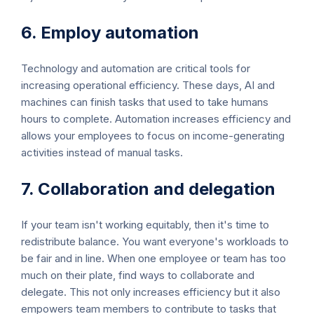
6. Employ automation
Technology and automation are critical tools for
increasing operational efficiency. These days, AI and
machines can finish tasks that used to take humans
hours to complete. Automation increases efficiency and
allows your employees to focus on income-generating
activities instead of manual tasks.
7. Collaboration and delegation
If your team isn't working equitably, then it's time to
redistribute balance. You want everyone's workloads to
be fair and in line. When one employee or team has too
much on their plate, find ways to collaborate and
delegate. This not only increases efficiency but it also
empowers team members to contribute to tasks that