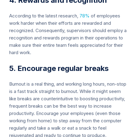
4. Rewards and recognition
According to the latest research,
78%
of employees
work harder when their efforts are rewarded and
recognized. Consequently, supervisors should employ a
recognition and rewards program in their operations to
make sure their entire team feels appreciated for their
hard work.
5. Encourage regular breaks
Burnout is a real thing, and working long hours, non-stop
is a fast track straight to burnout. While it might seem
like breaks are counterintuitive to boosting productivity,
frequent breaks can be the best way to increase
productivity. Encourage your employees (even those
working from home) to step away from the computer
regularly and take a walk or eat a snack to feel
rejuvenated and ready to continue to produce.