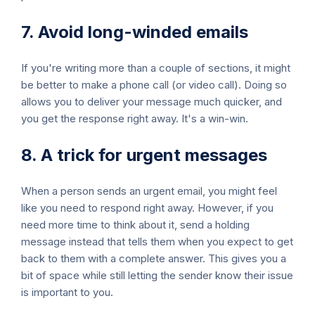
7. Avoid long-winded emails
If you're writing more than a couple of sections, it might
be better to make a phone call (or video call). Doing so
allows you to deliver your message much quicker, and
you get the response right away. It's a win-win.
8. A trick for urgent messages
When a person sends an urgent email, you might feel
like you need to respond right away. However, if you
need more time to think about it, send a holding
message instead that tells them when you expect to get
back to them with a complete answer. This gives you a
bit of space while still letting the sender know their issue
is important to you.