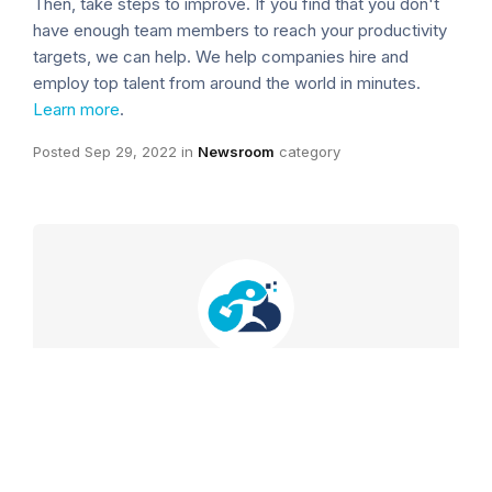
Then, take steps to improve. If you find that you don't
have enough team members to reach your productivity
targets, we can help. We help companies hire and
employ top talent from around the world in minutes.
Learn more
.
Posted
Sep 29, 2022
in
Newsroom
category
Outstaffer.com
VIEW POSTS