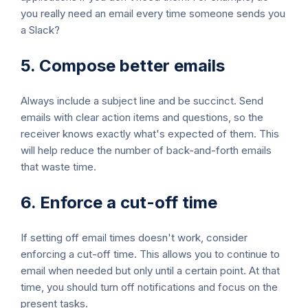
you really need an email every time someone sends you
a Slack?
5. Compose better emails
Always include a subject line and be succinct. Send
emails with clear action items and questions, so the
receiver knows exactly what's expected of them. This
will help reduce the number of back-and-forth emails
that waste time.
6. Enforce a cut-off time
If setting off email times doesn't work, consider
enforcing a cut-off time. This allows you to continue to
email when needed but only until a certain point. At that
time, you should turn off notifications and focus on the
present tasks.