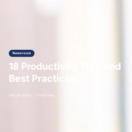
Newsroom
18 Productivity Tips And
Best Practices
Sep 29, 2022
6
min read