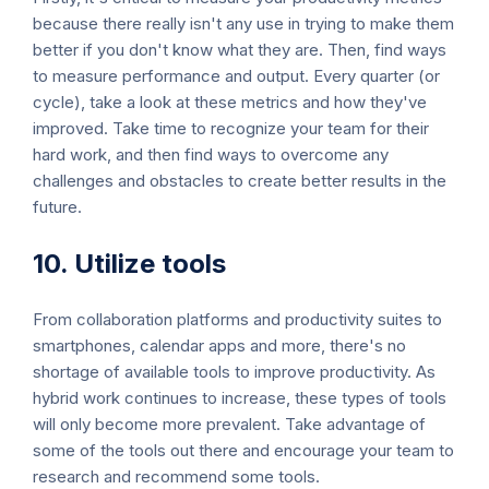
because there really isn't any use in trying to make them
better if you don't know what they are. Then, find ways
to measure performance and output. Every quarter (or
cycle), take a look at these metrics and how they've
improved. Take time to recognize your team for their
hard work, and then find ways to overcome any
challenges and obstacles to create better results in the
future.
10. Utilize tools
From collaboration platforms and productivity suites to
smartphones, calendar apps and more, there's no
shortage of available tools to improve productivity. As
hybrid work continues to increase, these types of tools
will only become more prevalent. Take advantage of
some of the tools out there and encourage your team to
research and recommend some tools.