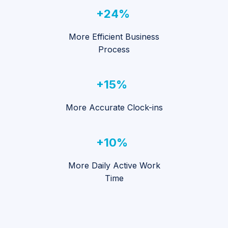
+24%
More Efficient Business
Process
+15%
More Accurate Clock-ins
+10%
More Daily Active Work
Time