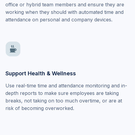
office or hybrid team members and ensure they are 
working when they should with automated time and 
attendance on personal and company devices.
Support Health & Wellness
Use real-time time and attendance monitoring and in-
depth reports to make sure employees are taking 
breaks, not taking on too much overtime, or are at 
risk of becoming overworked.