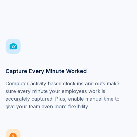
Capture Every Minute Worked
Computer activity based clock ins and outs make 
sure every minute your employees work is 
accurately captured. Plus, enable manual time to 
give your team even more flexibility.