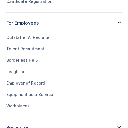
Candidate Registration
For Employees
Outstaffer AI Recruiter
Talent Recruitment
Borderless HRIS
Insightful
Employer of Record
Equipment as a Service
Workplaces
Resources