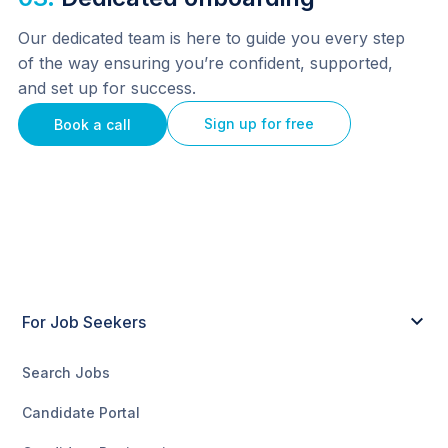
Our dedicated team is here to guide you every step 
of the way ensuring you’re confident, supported, 
and set up for success.
Sign up for free
Book a call
For Job Seekers
Search Jobs
Candidate Portal