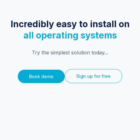
Incredibly easy to install on
all operating systems
Try the simplest solution today...
Sign up for free
Book demo