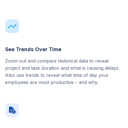
See Trends Over Time
Zoom out and compare historical data to reveal 
project and task duration and what is causing delays. 
Also use trends to reveal what time of day your 
employees are most productive – and why.