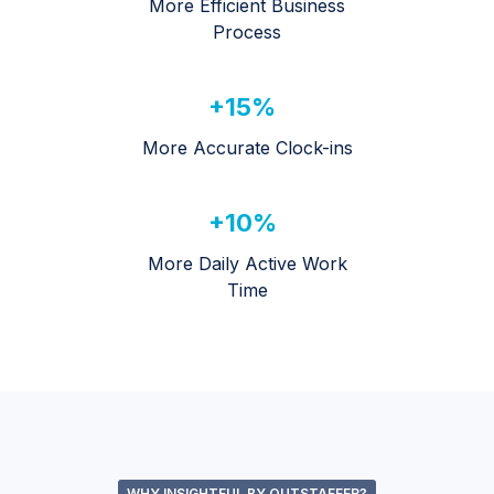
More Efficient Business
Process
+15%
More Accurate Clock-ins
+10%
More Daily Active Work
Time
WHY INSIGHTFUL BY OUTSTAFFER?