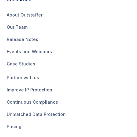
About Outstaffer
Our Team
Release Notes
Events and Webinars
Case Studies
Partner with us
Improve IP Protection
Continuous Compliance
Unmatched Data Protection
Pricing