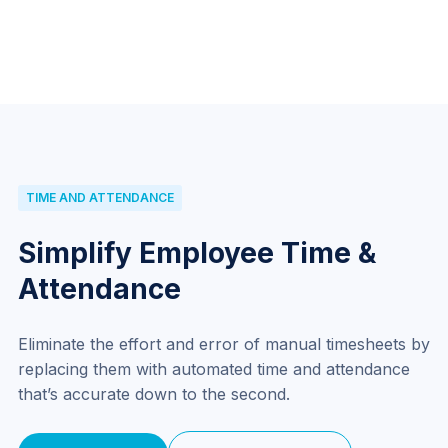
TIME AND ATTENDANCE
Simplify Employee Time &
Attendance
Eliminate the effort and error of manual timesheets by
replacing them with automated time and attendance
that’s accurate down to the second.