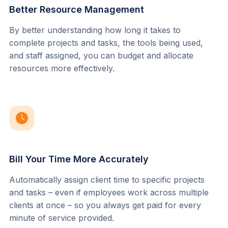
Better Resource Management
By better understanding how long it takes to 
complete projects and tasks, the tools being used, 
and staff assigned, you can budget and allocate 
resources more effectively.
Bill Your Time More Accurately
Automatically assign client time to specific projects 
and tasks – even if employees work across multiple 
clients at once – so you always get paid for every 
minute of service provided.