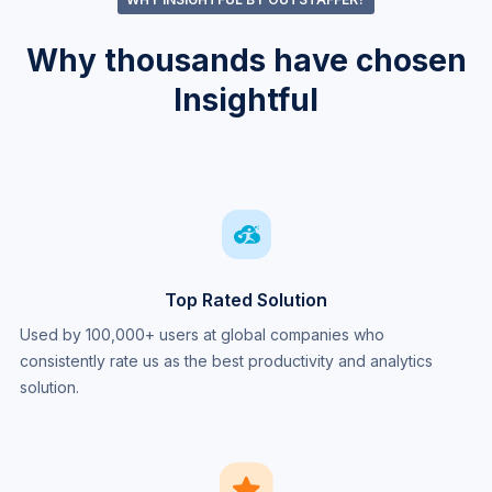
Why thousands have chosen
Insightful
Top Rated Solution
Used by 100,000+ users at global companies who
consistently rate us as the best productivity and analytics
solution.