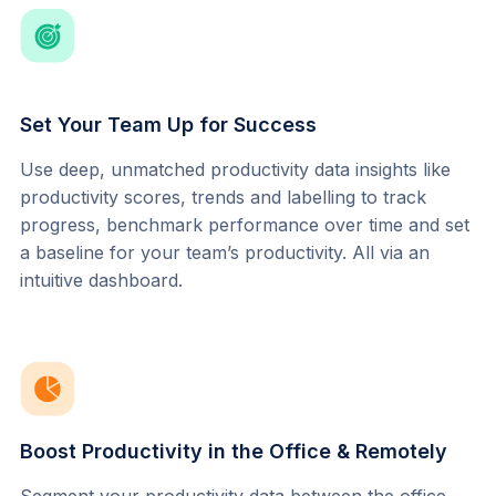
Set Your Team Up for Success
Use deep, unmatched productivity data insights like 
productivity scores, trends and labelling to track 
progress, benchmark performance over time and set 
a baseline for your team’s productivity. All via an 
intuitive dashboard.
Boost Productivity in the Office & Remotely