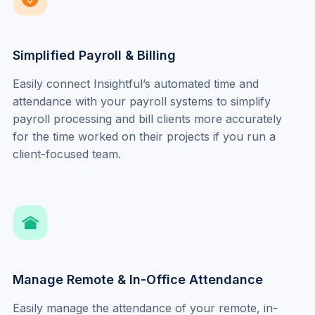
Simplified Payroll & Billing
Easily connect Insightful’s automated time and 
attendance with your payroll systems to simplify 
payroll processing and bill clients more accurately 
for the time worked on their projects if you run a 
client-focused team.
Manage Remote & In-Office Attendance
Easily manage the attendance of your remote, in-