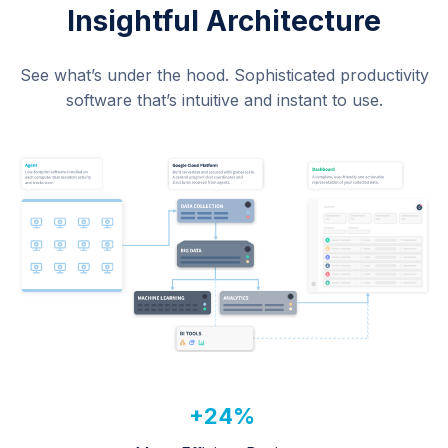
Insightful Architecture
See what’s under the hood. Sophisticated productivity
software that’s intuitive and instant to use.
+24%