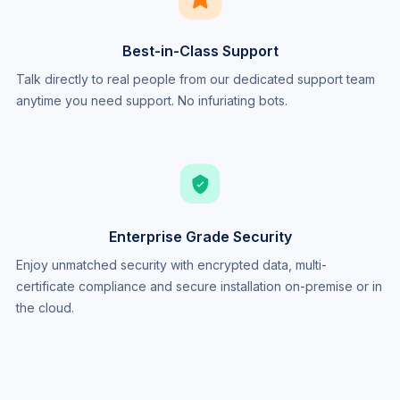
Best-in-Class Support
Talk directly to real people from our dedicated support team
anytime you need support. No infuriating bots.
Enterprise Grade Security
Enjoy unmatched security with encrypted data, multi-
certificate compliance and secure installation on-premise or in
the cloud.