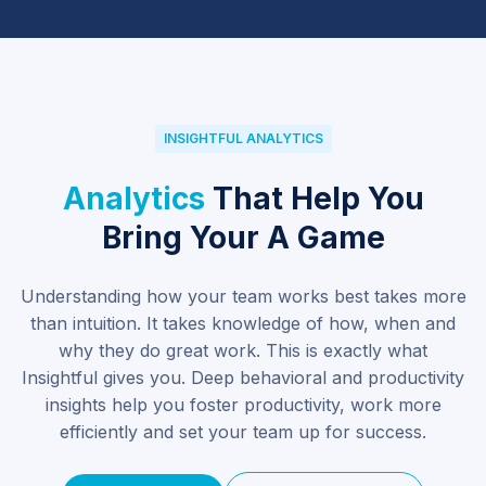
INSIGHTFUL ANALYTICS
Analytics 
That Help You
Bring Your A Game
Understanding how your team works best takes more
than intuition. It takes knowledge of how, when and
why they do great work. This is exactly what
Insightful gives you. Deep behavioral and productivity
insights help you foster productivity, work more
efficiently and set your team up for success.