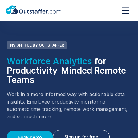
INSIGHTFUL BY OUTSTAFFER
Workforce Analytics
for
Productivity-Minded Remote
Teams
Work in a more informed way with actionable data
insights. Employee productivity monitoring,
automatic time tracking, remote work management,
and so much more
Sign up for free
Book demo