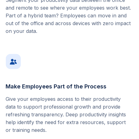
Segment your productivity data between the office 
and remote to see where your employees work best. 
Part of a hybrid team? Employees can move in and 
out of the office and across devices with zero impact 
on your data.
Make Employees Part of the Process
Give your employees access to their productivity 
data to support professional growth and provide 
refreshing transparency. Deep productivity insights 
help identify the need for extra resources, support 
or training needs.