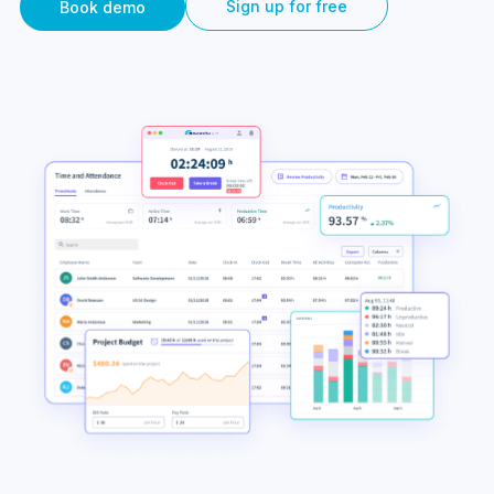
Sign up for free
Book demo