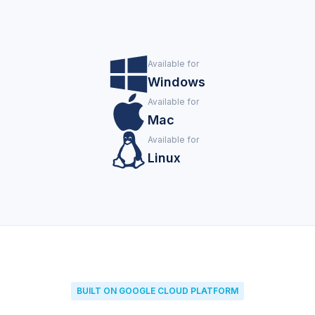
Available for
Windows
Available for
Mac
Available for
Linux
BUILT ON GOOGLE CLOUD PLATFORM