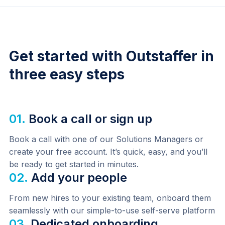
Get started with Outstaffer in
three easy steps
01.
Book a call or sign up
Book a call with one of our Solutions Managers or 
create your free account. It’s quick, easy, and you’ll 
be ready to get started in minutes.
02.
Add your people
From new hires to your existing team, onboard them 
seamlessly with our simple-to-use self-serve platform
03.
Dedicated onboarding