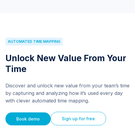
AUTOMATED TIME MAPPING
Unlock New Value From Your
Time
Discover and unlock new value from your team’s time
by capturing and analyzing how it’s used every day
with clever automated time mapping.
Sign up for free
Book demo