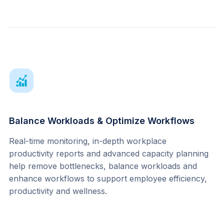
Balance Workloads & Optimize Workflows
Real-time monitoring, in-depth workplace 
productivity reports and advanced capacity planning 
help remove bottlenecks, balance workloads and 
enhance workflows to support employee efficiency, 
productivity and wellness.