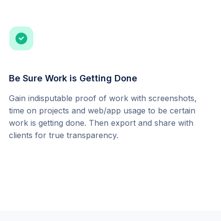
Be Sure Work is Getting Done
Gain indisputable proof of work with screenshots, 
time on projects and web/app usage to be certain 
work is getting done. Then export and share with 
clients for true transparency.