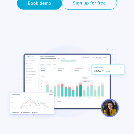
Sign up for free
Book demo