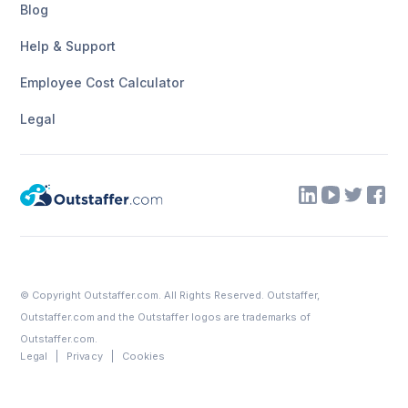
Blog
Help & Support
Employee Cost Calculator
Legal
© Copyright
Outstaffer.com
. All Rights Reserved. Outstaffer,
Outstaffer.com
and the Outstaffer logos are trademarks of
Outstaffer.com.
Legal
Privacy
Cookies