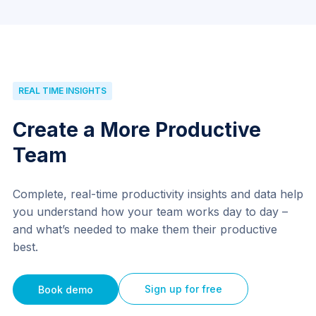
REAL TIME INSIGHTS
Create a More Productive
Team
Complete, real-time productivity insights and data help
you understand how your team works day to day –
and what’s needed to make them their productive
best.
Sign up for free
Book demo