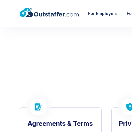
For Employers
Fo
Agreements & Terms
Pri