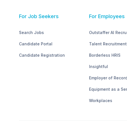
For Job Seekers
For Employees
Search Jobs
Outstaffer AI Recru
Candidate Portal
Talent Recruitment
Candidate Registration
Borderless HRIS
Insightful
Employer of Recor
Equipment as a Se
Workplaces