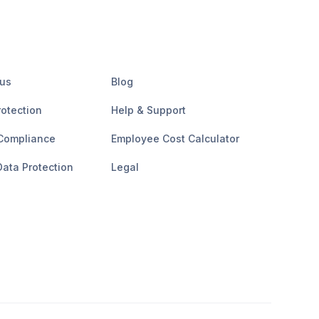
 us
Blog
rotection
Help & Support
Compliance
Employee Cost Calculator
ata Protection
Legal