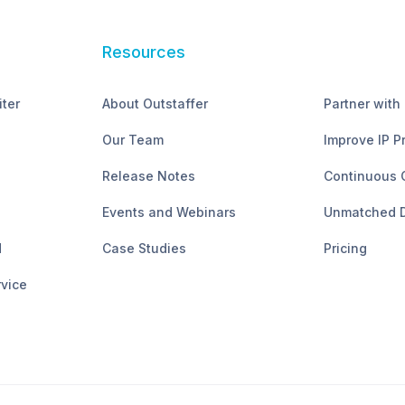
Resources
iter
About Outstaffer
Partner with
Our Team
Improve IP P
Release Notes
Continuous 
Events and Webinars
Unmatched D
d
Case Studies
Pricing
rvice