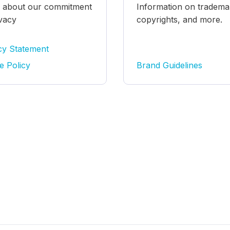
 about our commitment
Information on tradema
ivacy
copyrights, and more.
cy Statement
e Policy
Brand Guidelines