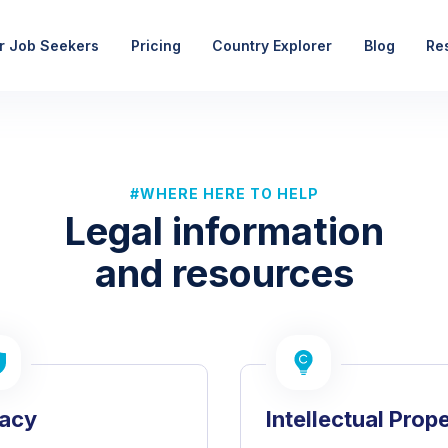
r Job Seekers
Pricing
Country Explorer
Blog
Re
#WHERE HERE TO HELP
Legal information
and resources
vacy
Intellectual Prop