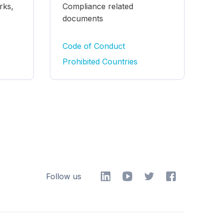
rks,
Compliance related
documents
Code of Conduct
Prohibited Countries
Follow us