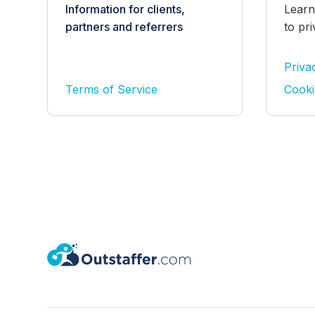
Information for clients,
Learn
partners and referrers
to pr
Priva
Terms of Service
Cooki