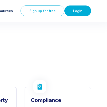
sources
Sign up for free
Login
erty
Compliance