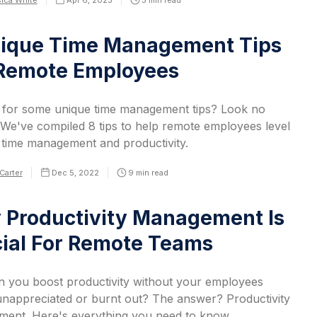
ica White
Apr 6, 2023
5
min read
nique Time Management Tips
 Remote Employees
 for some unique time management tips? Look no
 We've compiled 8 tips to help remote employees level
r time management and productivity.
Carter
Dec 5, 2022
9
min read
Productivity Management Is
ial For Remote Teams
 you boost productivity without your employees
 unappreciated or burnt out? The answer? Productivity
ent. Here's everything you need to know.