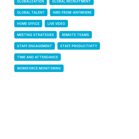
GLOBALIZATION
GLOBAL RECRUITMENT
GLOBAL TALENT
HIRE-FROM-ANYWHERE
HOME OFFICE
LIVE VIDEO
MEETING STRATEGIES
REMOTE TEAMS
STAFF ENGAGEMENT
STAFF PRODUCTIVITY
TIME AND ATTENDANCE
WORKFORCE MONITORING