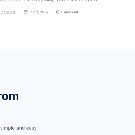
ica White
Dec 2, 2022
6
min read
from
simple and easy.