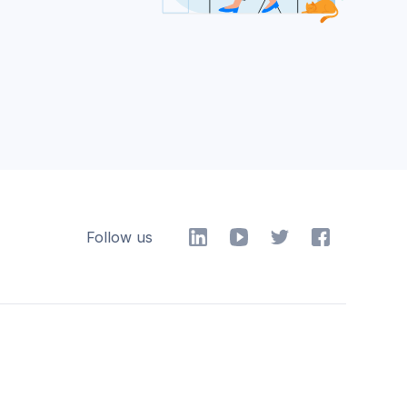
Follow us