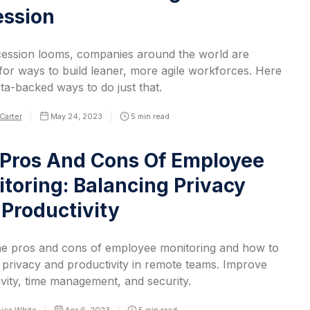
ession
cession looms, companies around the world are
for ways to build leaner, more agile workforces. Here
ta-backed ways to do just that.
Carter
May 24, 2023
5
min read
Pros And Cons Of Employee
toring: Balancing Privacy
Productivity
he pros and cons of employee monitoring and how to
 privacy and productivity in remote teams. Improve
vity, time management, and security.