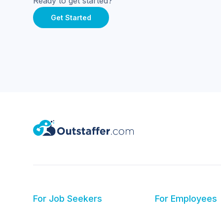
Ready to get started?
Get Started
For Job Seekers
For Employees