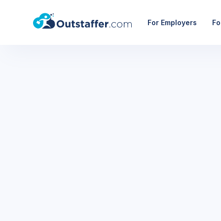
For Employers
Fo