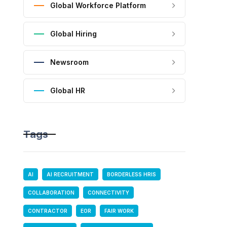
Global Workforce Platform
Global Hiring
Newsroom
Global HR
Tags
AI
AI RECRUITMENT
BORDERLESS HRIS
COLLABORATION
CONNECTIVITY
CONTRACTOR
EOR
FAIR WORK