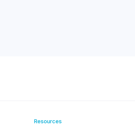
Resources