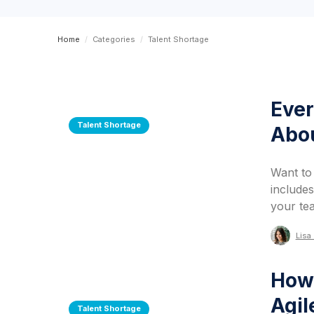
Home
/
Categories
/
Talent Shortage
Ever
Talent Shortage
Abou
Want to
includes
your te
Lisa 
How 
Agil
Talent Shortage