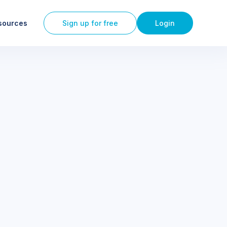
sources
Sign up for free
Login