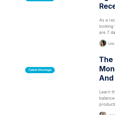
Rec
As a re
looking 
are 7 da
Lisa 
The 
Moni
Talent Shortage
And 
Learn t
balance
producti