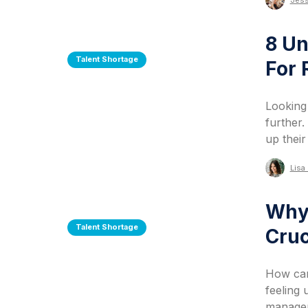
Jess
8 U
Talent Shortage
For
Looking
further.
up thei
Lisa 
Why 
Talent Shortage
Cruc
How can
feeling
managem