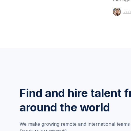
Jess
Find and hire talent 
around the world
We make growing remote and international teams 