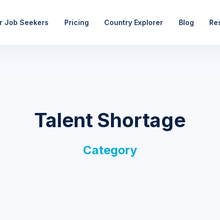
r Job Seekers
Pricing
Country Explorer
Blog
Re
Talent Shortage
Category