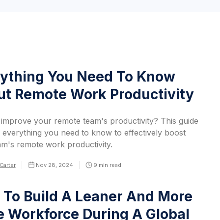
ything You Need To Know
t Remote Work Productivity
 improve your remote team's productivity? This guide
 everything you need to know to effectively boost
am's remote work productivity.
Carter
Nov 28, 2024
9
min read
To Build A Leaner And More
e Workforce During A Global