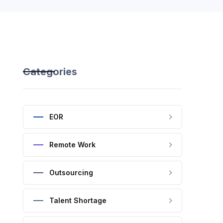
Categories
EOR
Remote Work
Outsourcing
Talent Shortage