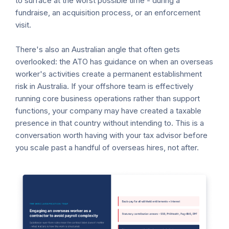
to surface at the worst possible time - during a
fundraise, an acquisition process, or an enforcement
visit.
There's also an Australian angle that often gets
overlooked: the ATO has guidance on when an overseas
worker's activities create a permanent establishment
risk in Australia. If your offshore team is effectively
running core business operations rather than support
functions, your company may have created a taxable
presence in that country without intending to. This is a
conversation worth having with your tax advisor before
you scale past a handful of overseas hires, not after.