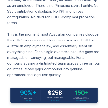
as an employee. There's no Philippine payroll entity. No
SSS contribution calculator. No 13th month pay
configuration. No field for DOLE-compliant probation
terms.
This is the moment most Australian companies discover
their HRIS was designed for one jurisdiction. Built for
Australian employment law, and essentially silent on
everything else. For a single overseas hire, the gaps are
manageable - annoying, but manageable. For a
company scaling a distributed team across three or four
countries, those gaps compound into genuine
operational and legal risk quickly.