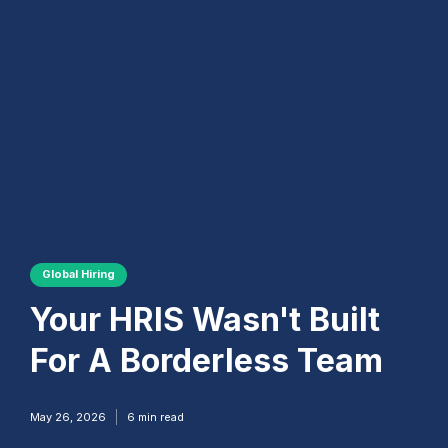
Global Hiring
Your HRIS Wasn't Built
For A Borderless Team
May 26, 2026
6
min read