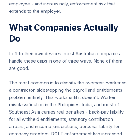
employee - and increasingly, enforcement risk that
extends to the employer.
What Companies Actually
Do
Left to their own devices, most Australian companies
handle these gaps in one of three ways. None of them
are good.
The most common is to classify the overseas worker as
a contractor, sidestepping the payroll and entitlements
problem entirely. This works until it doesn't. Worker
misclassification in the Philippines, India, and most of
Southeast Asia carries real penalties - back-pay liability
for all withheld entitlements, statutory contribution
arrears, and in some jurisdictions, personal liability for
company directors. DOLE enforcement has increased