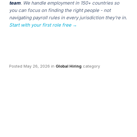
team
. We handle employment in 150+ countries so
you can focus on finding the right people - not
navigating payroll rules in every jurisdiction they're in.
Start with your first role free →
Posted
May 26, 2026
in
Global Hiring
category
Blake Manchester