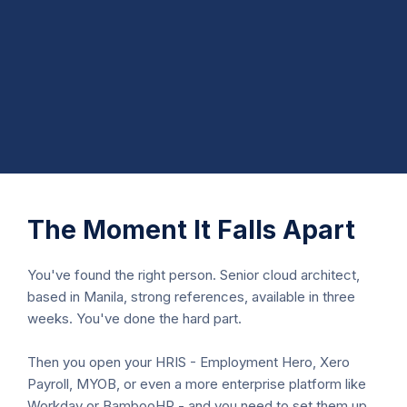
The Moment It Falls Apart
You've found the right person. Senior cloud architect,
based in Manila, strong references, available in three
weeks. You've done the hard part.
Then you open your HRIS - Employment Hero, Xero
Payroll, MYOB, or even a more enterprise platform like
Workday or BambooHR - and you need to set them up