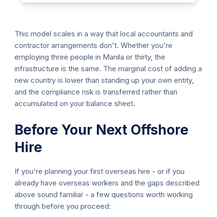
This model scales in a way that local accountants and
contractor arrangements don't. Whether you're
employing three people in Manila or thirty, the
infrastructure is the same. The marginal cost of adding a
new country is lower than standing up your own entity,
and the compliance risk is transferred rather than
accumulated on your balance sheet.
Before Your Next Offshore
Hire
If you're planning your first overseas hire - or if you
already have overseas workers and the gaps described
above sound familiar - a few questions worth working
through before you proceed: