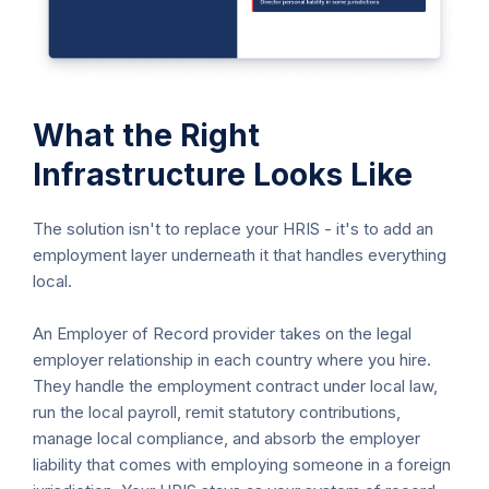
What the Right
Infrastructure Looks Like
The solution isn't to replace your HRIS - it's to add an
employment layer underneath it that handles everything
local.
An Employer of Record provider takes on the legal
employer relationship in each country where you hire.
They handle the employment contract under local law,
run the local payroll, remit statutory contributions,
manage local compliance, and absorb the employer
liability that comes with employing someone in a foreign