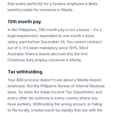
that works perfectly for a Sydney employee is likely
unenforceable for someone in Manila.
13th month pay.
In the Philippines, 13th month pay is not a bonus - it's a
legal requirement, equivalent to one month's base
salary, paid before December 24. You cannot contract
out of it. It's been mandatory since 1975. Most
Australian finance teams discover this the first
Christmas they employ someone in Manila.
Tax withholding.
Your BAS process doesn't care about a Manila-based
employee. But the Philippine Bureau of Internal Revenue
does. So does the Indian Income Tax Department, and
every other tax authority in every country where you
have workers. Withholding the wrong amount, or failing
to file locally, creates back-tax liability that sits with the