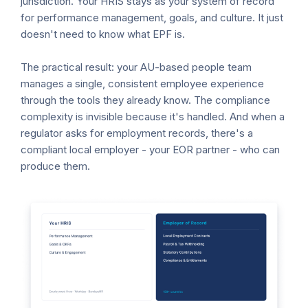
jurisdiction. Your HRIS stays as your system of record
for performance management, goals, and culture. It just
doesn't need to know what EPF is.
The practical result: your AU-based people team
manages a single, consistent employee experience
through the tools they already know. The compliance
complexity is invisible because it's handled. And when a
regulator asks for employment records, there's a
compliant local employer - your EOR partner - who can
produce them.