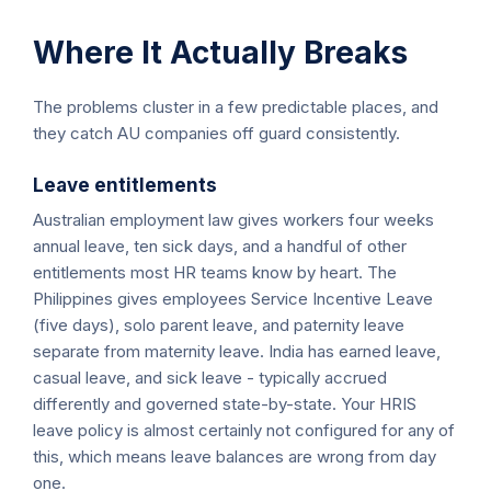
Where It Actually Breaks
The problems cluster in a few predictable places, and
they catch AU companies off guard consistently.
Leave entitlements
Australian employment law gives workers four weeks
annual leave, ten sick days, and a handful of other
entitlements most HR teams know by heart. The
Philippines gives employees Service Incentive Leave
(five days), solo parent leave, and paternity leave
separate from maternity leave. India has earned leave,
casual leave, and sick leave - typically accrued
differently and governed state-by-state. Your HRIS
leave policy is almost certainly not configured for any of
this, which means leave balances are wrong from day
one.