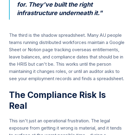
for. They've built the right
infrastructure underneath it."
The third is the shadow spreadsheet. Many AU people
teams running distributed workforces maintain a Google
Sheet or Notion page tracking overseas entitlements,
leave balances, and compliance dates that should be in
the HRIS but can't be. This works until the person
maintaining it changes roles, or until an auditor asks to
see your employment records and finds a spreadsheet.
The Compliance Risk Is
Real
This isn't just an operational frustration. The legal
exposure from getting it wrong is material, and it tends