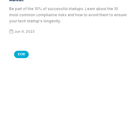
Be part of the 10% of successful startups. Learn about the 10
most common compliance risks and how to avoid them to ensure
your tech startup's longevity.
Jun 9, 2023
EOR