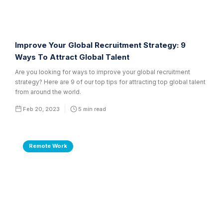
Improve Your Global Recruitment Strategy: 9
Ways To Attract Global Talent
Are you looking for ways to improve your global recruitment
strategy? Here are 9 of our top tips for attracting top global talent
from around the world.
Feb 20, 2023
5
min read
Remote Work