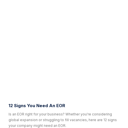
12 Signs You Need An EOR
Is an EOR right for your business? Whether you're considering
global expansion or struggling to fill vacancies, here are 12 signs
your company might need an EOR.