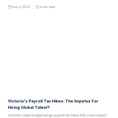
Aug 4, 2023
4
min read
Victoria's Payroll Tax Hikes: The Impetus For
Hiring Global Talent?
Victoria’s state budget brings payroll tax hikes that could impact