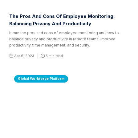
The Pros And Cons Of Employee Monitoring:
Balancing Privacy And Productivity
Learn the pros and cons of employee monitoring and how to
balance privacy and productivity in remote teams. Improve
productivity, time management, and security.
Apr 6, 2023
5
min read
Global Workforce Platform