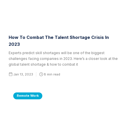
How To Combat The Talent Shortage Crisis In
2023
Experts predict skill shortages will be one of the biggest
challenges facing companies in 2023. Here’s a closer look at the
global talent shortage & how to combat it
Jan 13, 2023
8
min read
Remote Work