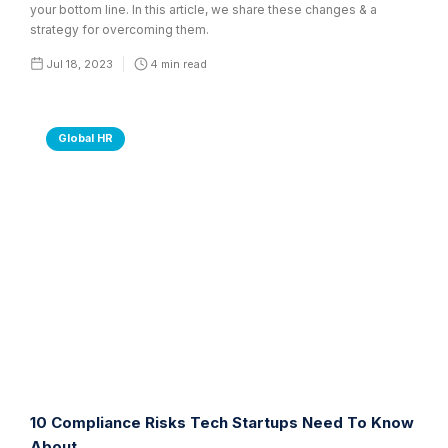
your bottom line. In this article, we share these changes & a
strategy for overcoming them.
Jul 18, 2023
4
min read
Global HR
10 Compliance Risks Tech Startups Need To Know
About