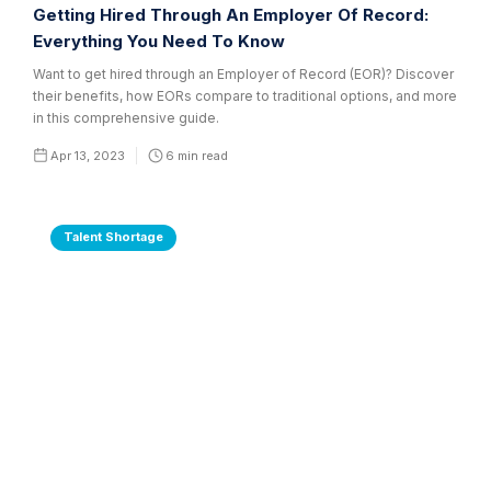
Getting Hired Through An Employer Of Record:
Everything You Need To Know
Want to get hired through an Employer of Record (EOR)? Discover
their benefits, how EORs compare to traditional options, and more
in this comprehensive guide.
Apr 13, 2023
6
min read
Talent Shortage