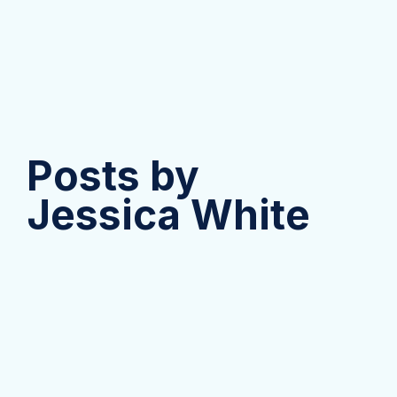
Posts by
Jessica White