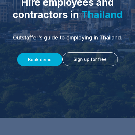
Hire employees and
contractors in
Thailand
Outstaffer’s guide to employing in Thailand.
Sign up for free
Book demo