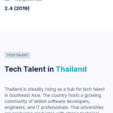
2.4 (2019)
TECH TALENT
Tech Talent in
Thailand
Thailand is steadily rising as a hub for tech talent 
in Southeast Asia. The country hosts a growing 
community of skilled software developers, 
engineers, and IT professionals. Thai universities 