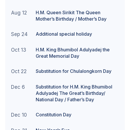
H.M. Queen Sirikit The Queen
Aug 12
Mother’s Birthday / Mother’s Day
Additional special holiday
Sep 24
H.M. King Bhumibol Adulyadej the
Oct 13
Great Memorial Day
Substitution for Chulalongkorn Day
Oct 22
Substitution for H.M. King Bhumibol
Dec 6
Adulyadej The Great’s Birthday/
National Day / Father’s Day
Constitution Day
Dec 10