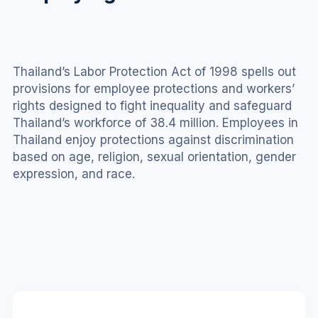
Thailand’s Labor Protection Act of 1998 spells out 
provisions for employee protections and workers’ 
rights designed to fight inequality and safeguard 
Thailand’s workforce of 38.4 million. Employees in 
Thailand enjoy protections against discrimination 
based on age, religion, sexual orientation, gender 
expression, and race.