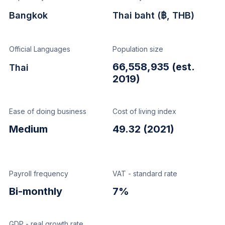
Bangkok
Thai baht (฿, THB)
Official Languages
Population size
66,558,935 (est.
Thai
2019)
Ease of doing business
Cost of living index
Medium
49.32 (2021)
Payroll frequency
VAT - standard rate
Bi-monthly
7%
GDP - real growth rate