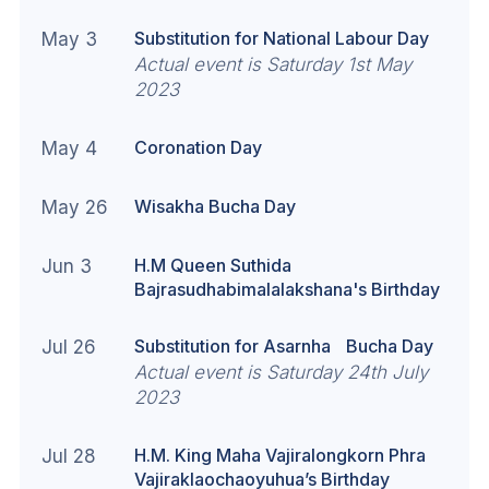
Substitution for National Labour Day
May 3
Actual event is Saturday 1st May
2023
Coronation Day
May 4
Wisakha Bucha Day
May 26
H.M Queen Suthida
Jun 3
Bajrasudhabimalalakshana's Birthday
Substitution for Asarnha Bucha Day
Jul 26
Actual event is Saturday 24th July
2023
H.M. King Maha Vajiralongkorn Phra
Jul 28
Vajiraklaochaoyuhua’s Birthday