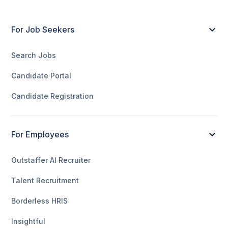
For Job Seekers
Search Jobs
Candidate Portal
Candidate Registration
For Employees
Outstaffer AI Recruiter
Talent Recruitment
Borderless HRIS
Insightful