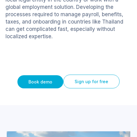
global employment solution. Developing the 
processes required to manage payroll, benefits, 
taxes, and onboarding in countries like Thailand 
can get complicated fast, especially without 
localized expertise.
Sign up for free
Book demo