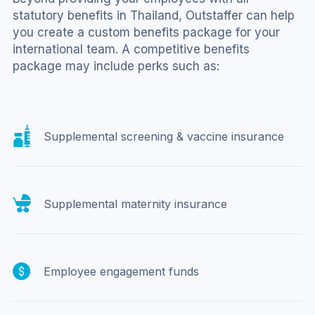
statutory benefits in Thailand, Outstaffer can help 
you create a custom benefits package for your 
international team. A competitive benefits 
package may include perks such as:
Supplemental screening & vaccine insurance
Supplemental maternity insurance
Employee engagement funds