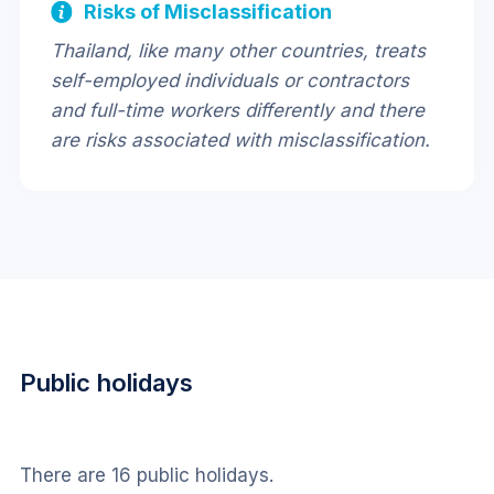
Risks of Misclassification
Thailand, like many other countries, treats
self-employed individuals or contractors
and full-time workers differently and there
are risks associated with misclassification.
Public holidays
There are 16 public holidays.