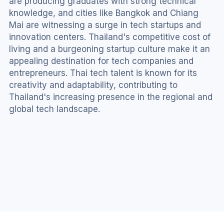
are producing graduates with strong technical 
knowledge, and cities like Bangkok and Chiang 
Mai are witnessing a surge in tech startups and 
innovation centers. Thailand's competitive cost of 
living and a burgeoning startup culture make it an 
appealing destination for tech companies and 
entrepreneurs. Thai tech talent is known for its 
creativity and adaptability, contributing to 
Thailand's increasing presence in the regional and 
global tech landscape.