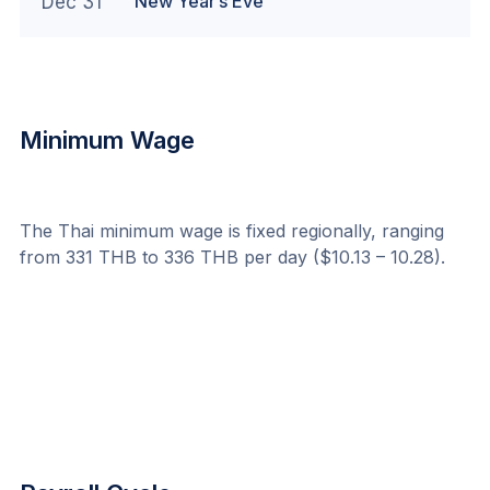
New Year’s Eve
Dec 31
Minimum Wage
The Thai minimum wage is fixed regionally, ranging 
from 331 THB to 336 THB per day ($10.13 – 10.28).