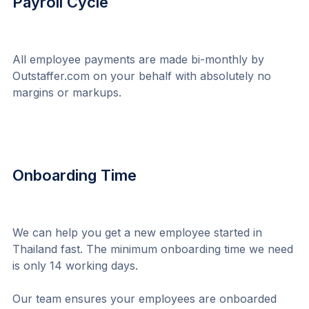
Payroll Cycle
All employee payments are made bi-monthly by 
Outstaffer.com on your behalf with absolutely no 
margins or markups.
Onboarding Time
We can help you get a new employee started in 
Thailand fast. The minimum onboarding time we need 
is only 14 working days.
Our team ensures your employees are onboarded 