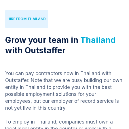
HIRE FROM THAILAND
Grow your team in
Thailand
with Outstaffer
You can pay contractors now in Thailand with 
Outstaffer. Note that we are busy building our own 
entity in Thailand to provide you with the best 
possible employment solutions for your 
employees, but our employer of record service is 
not yet live in this country.
To employ in Thailand, companies must own a 
local legal entity in the country or work with a 