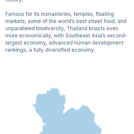
Famous for its monasteries, temples, floating 
markets, some of the world’s best street food, and 
unparalleled biodiversity, Thailand boasts even 
more economically, with Southeast Asia’s second-
largest economy, advanced human development 
rankings, a fully diversified economy.