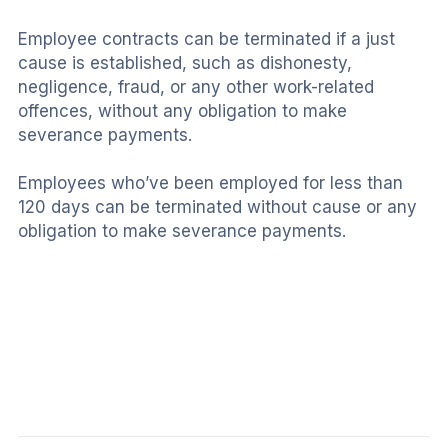
Employee contracts can be terminated if a just 
cause is established, such as dishonesty, 
negligence, fraud, or any other work-related 
offences, without any obligation to make 
severance payments.
Employees who’ve been employed for less than 
120 days can be terminated without cause or any 
obligation to make severance payments.