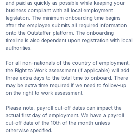
and paid as quickly as possible while keeping your 
business compliant with all local employment 
legislation. The minimum onboarding time begins 
after the employee submits all required information 
onto the Outstaffer platform. The onboarding 
timeline is also dependent upon registration with local 
authorities.
For all non-nationals of the country of employment, 
the Right to Work assessment (if applicable) will add 
three extra days to the total time to onboard. There 
may be extra time required if we need to follow-up 
on the right to work assessment.
Please note, payroll cut-off dates can impact the 
actual first day of employment. We have a payroll 
cut-off date of the 10th of the month unless 
otherwise specified.