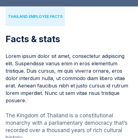
THAILAND EMPLOYEE FACTS
Facts & stats
Lorem ipsum dolor sit amet, consectetur adipiscing
elit. Suspendisse varius enim in eros elementum
tristique. Duis cursus, mi quis viverra ornare, eros
dolor interdum nulla, ut commodo diam libero vitae
erat. Aenean faucibus nibh et justo cursus id rutrum
lorem imperdiet. Nunc ut sem vitae risus tristique
posuere.
The Kingdom of Thailand is a constitutional 
monarchy with a parliamentary democracy that’s 
recorded over a thousand years of rich cultural 
history.