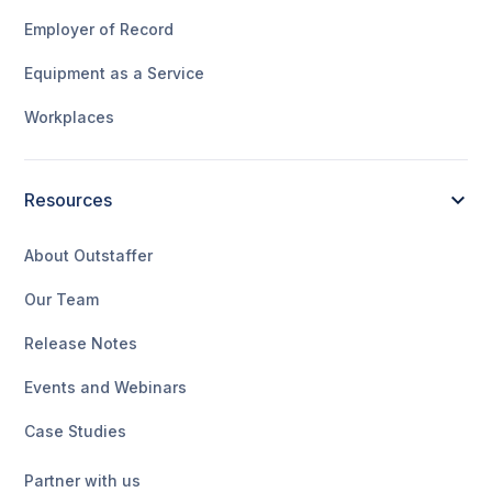
Employer of Record
Equipment as a Service
Workplaces
Resources
About Outstaffer
Our Team
Release Notes
Events and Webinars
Case Studies
Partner with us