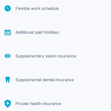
Flexible work schedule
Additional paid holidays
Supplementary vision insurance
Supplemental dental insurance
Private health insurance