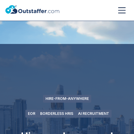
HIRE-FROM-ANYWHERE
EOR
BORDERLESS HRIS
AI RECRUITMENT