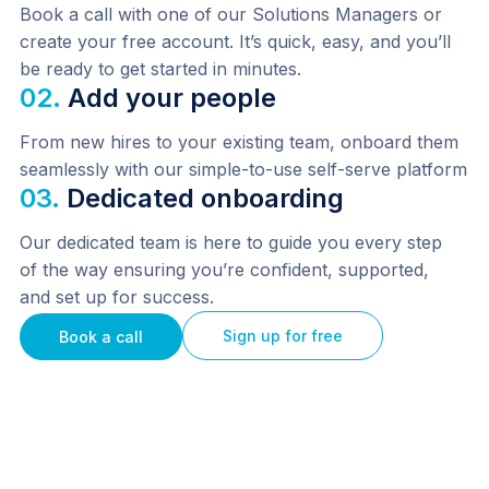
Book a call with one of our Solutions Managers or 
create your free account. It’s quick, easy, and you’ll 
be ready to get started in minutes.
02.
Add your people
From new hires to your existing team, onboard them 
seamlessly with our simple-to-use self-serve platform
03.
Dedicated onboarding
Our dedicated team is here to guide you every step 
of the way ensuring you’re confident, supported, 
and set up for success.
Sign up for free
Book a call