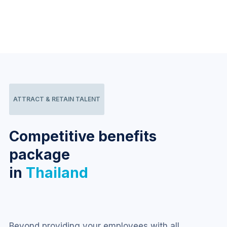
ATTRACT & RETAIN TALENT
Competitive benefits
package
in
Thailand
Beyond providing your employees with all 