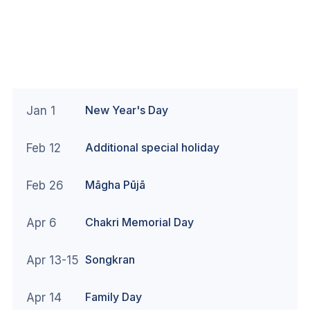
New Year's Day
Jan 1
Additional special holiday
Feb 12
Māgha Pūjā
Feb 26
Chakri Memorial Day
Apr 6
Songkran
Apr 13-15
Family Day
Apr 14