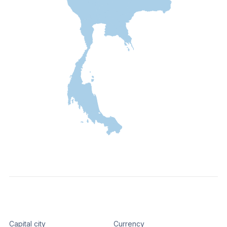
Capital city
Currency