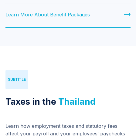
Learn More About Benefit Packages
SUBTITLE
Taxes in the
Thailand
Learn how employment taxes and statutory fees 
affect your payroll and your employees’ paychecks 