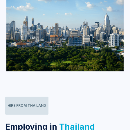
HIRE FROM THAILAND
Employing in
Thailand