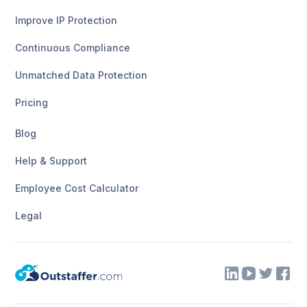
Improve IP Protection
Continuous Compliance
Unmatched Data Protection
Pricing
Blog
Help & Support
Employee Cost Calculator
Legal