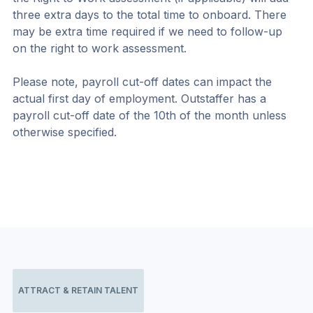
three extra days to the total time to onboard. There 
may be extra time required if we need to follow-up 
on the right to work assessment.
Please note, payroll cut-off dates can impact the 
actual first day of employment. Outstaffer has a 
payroll cut-off date of the 10th of the month unless 
otherwise specified.
ATTRACT & RETAIN TALENT