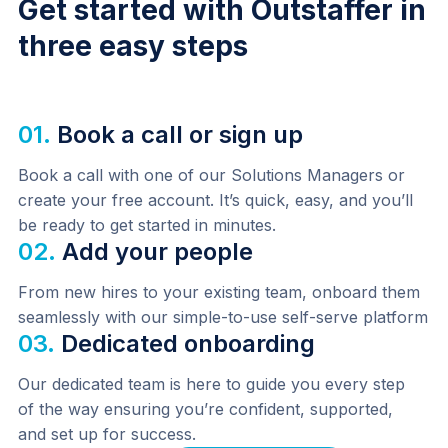
Get started with Outstaffer in
three easy steps
01.
Book a call or sign up
Book a call with one of our Solutions Managers or 
create your free account. It’s quick, easy, and you’ll 
be ready to get started in minutes.
02.
Add your people
From new hires to your existing team, onboard them 
seamlessly with our simple-to-use self-serve platform
03.
Dedicated onboarding
Our dedicated team is here to guide you every step 
of the way ensuring you’re confident, supported, 
and set up for success.