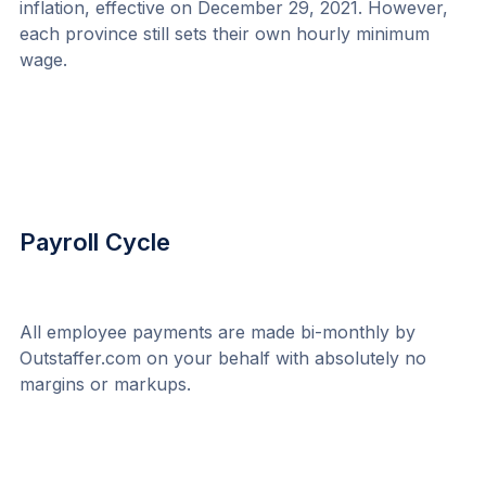
inflation, effective on December 29, 2021. However, 
each province still sets their own hourly minimum 
wage.
Payroll Cycle
All employee payments are made bi-monthly by 
Outstaffer.com on your behalf with absolutely no 
margins or markups.