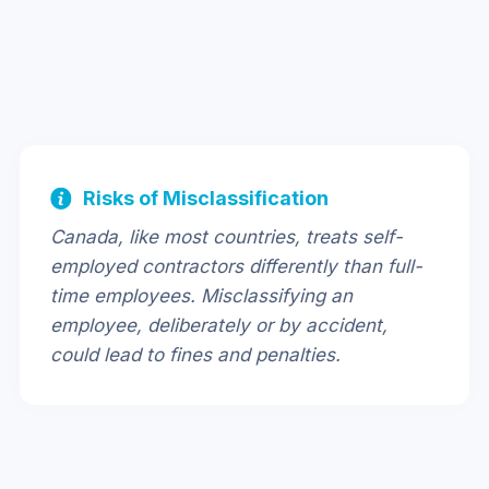
Risks of Misclassification
Canada, like most countries, treats self-
employed contractors differently than full-
time employees. Misclassifying an
employee, deliberately or by accident,
could lead to fines and penalties.