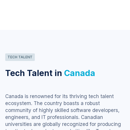
TECH TALENT
Tech Talent in
Canada
Canada is renowned for its thriving tech talent 
ecosystem. The country boasts a robust 
community of highly skilled software developers, 
engineers, and IT professionals. Canadian 
universities are globally recognized for producing 