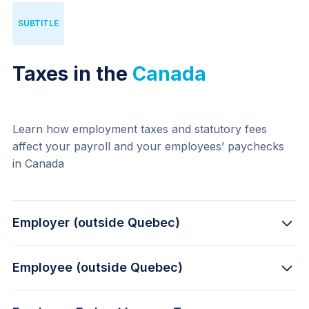
SUBTITLE
Taxes in the
Canada
Learn how employment taxes and statutory fees 
affect your payroll and your employees’ paychecks 
in Canada
Employer (outside Quebec)
Employee (outside Quebec)
5.7% -
 Canada Pension Plan, up to $3,499.80 per 
year