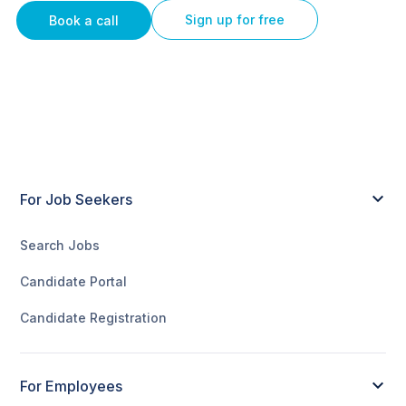
Sign up for free
Book a call
For Job Seekers
Search Jobs
Candidate Portal
Candidate Registration
For Employees