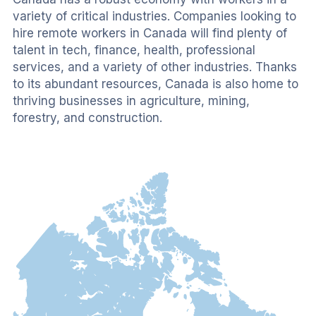
variety of critical industries. Companies looking to 
hire remote workers in Canada will find plenty of 
talent in tech, finance, health, professional 
services, and a variety of other industries. Thanks 
to its abundant resources, Canada is also home to 
thriving businesses in agriculture, mining, 
forestry, and construction.