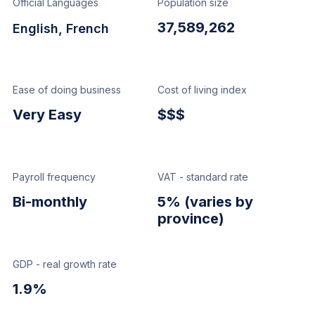
Official Languages
Population size
37,589,262
English, French
Ease of doing business
Cost of living index
Very Easy
$$$
Payroll frequency
VAT - standard rate
Bi-monthly
5% (varies by
province)
GDP - real growth rate
1.9%