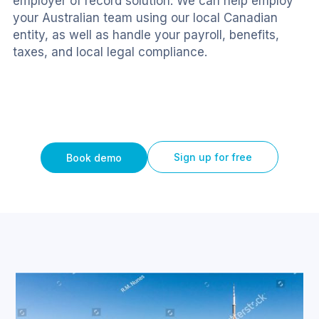
employer of record solution. We can help employ 
your Australian team using our local Canadian 
entity, as well as handle your payroll, benefits, 
taxes, and local legal compliance.
Sign up for free
Book demo