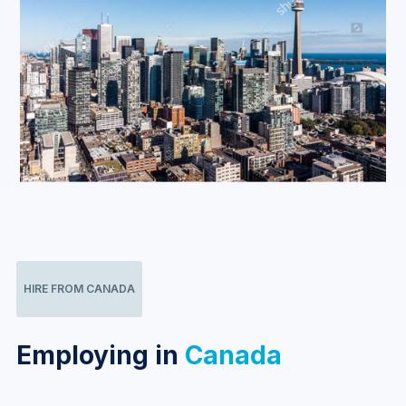
HIRE FROM CANADA
Employing in
Canada