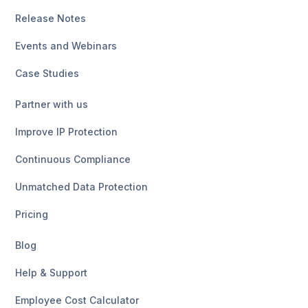
Release Notes
Events and Webinars
Case Studies
Partner with us
Improve IP Protection
Continuous Compliance
Unmatched Data Protection
Pricing
Blog
Help & Support
Employee Cost Calculator