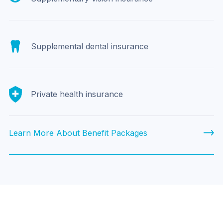
Supplemental dental insurance
Private health insurance
Learn More About Benefit Packages