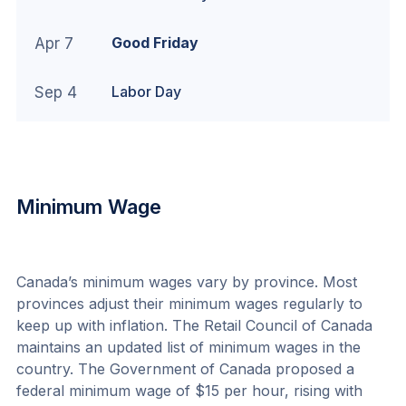
Good Friday
Apr 7
Labor Day
Sep 4
Minimum Wage
Canada’s minimum wages vary by province. Most 
provinces adjust their minimum wages regularly to 
keep up with inflation. The Retail Council of Canada 
maintains an 
updated list of minimum wages
 in the 
country. The Government of Canada proposed a 
federal minimum wage of $15 per hour, rising with 