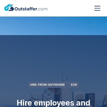
HIRE-FROM-ANYWHERE
EOR
Hire employees and