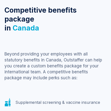
Competitive benefits
package
in
Canada
Beyond providing your employees with all 
statutory benefits in Canada, Outstaffer can help 
you create a custom benefits package for your 
international team. A competitive benefits 
package may include perks such as:
Supplemental screening & vaccine insurance