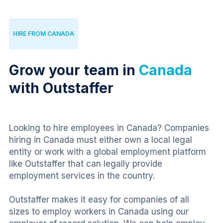
HIRE FROM CANADA
Grow your team in
Canada
with Outstaffer
Looking to hire employees in Canada? Companies 
hiring in Canada must either own a local legal 
entity or work with a global employment platform 
like Outstaffer that can legally provide 
employment services in the country.
Outstaffer makes it easy for companies of all 
sizes to employ workers in Canada using our 