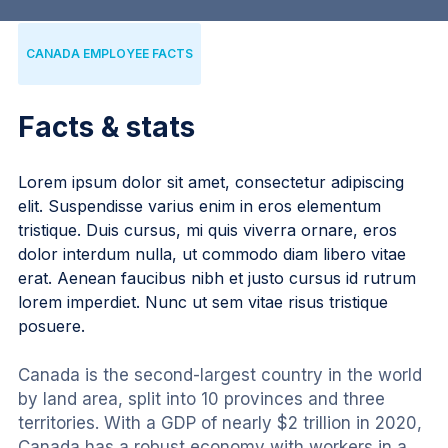
CANADA EMPLOYEE FACTS
Facts & stats
Lorem ipsum dolor sit amet, consectetur adipiscing
elit. Suspendisse varius enim in eros elementum
tristique. Duis cursus, mi quis viverra ornare, eros
dolor interdum nulla, ut commodo diam libero vitae
erat. Aenean faucibus nibh et justo cursus id rutrum
lorem imperdiet. Nunc ut sem vitae risus tristique
posuere.
Canada is the second-largest country in the world 
by land area, split into 10 provinces and three 
territories. With a GDP of nearly $2 trillion in 2020, 
Canada has a robust economy with workers in a 