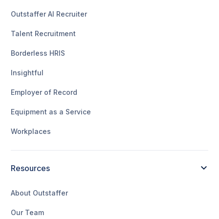
Outstaffer AI Recruiter
Talent Recruitment
Borderless HRIS
Insightful
Employer of Record
Equipment as a Service
Workplaces
Resources
About Outstaffer
Our Team