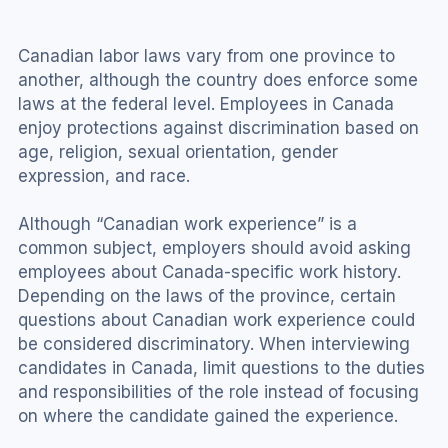
Canadian labor laws vary from one province to 
another, although the country does enforce some 
laws at the federal level. Employees in Canada 
enjoy protections against discrimination based on 
age, religion, sexual orientation, gender 
expression, and race.
Although “Canadian work experience” is a 
common subject, employers should avoid asking 
employees about Canada-specific work history. 
Depending on the laws of the province, certain 
questions about Canadian work experience could 
be considered discriminatory. When interviewing 
candidates in Canada, limit questions to the duties 
and responsibilities of the role instead of focusing 
on where the candidate gained the experience.