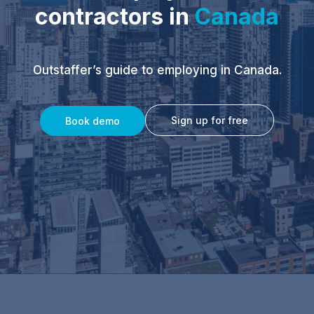
contractors in
Canada
Outstaffer’s guide to employing in Canada.
Sign up for free
Book demo