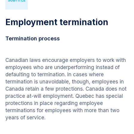
SUBTITLE
Employment termination
Termination process
Canadian laws encourage employers to work with 
employees who are underperforming instead of 
defaulting to termination. In cases where 
termination is unavoidable, though, employees in 
Canada retain a few protections. Canada does not 
practice at-will employment. Quebec has special 
protections in place regarding employee 
terminations for employees with more than two 
years of service.