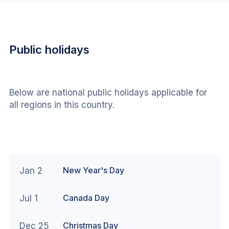
Public holidays
Below are national public holidays applicable for 
all regions in this country.
New Year's Day
Jan 2
Canada Day
Jul 1
Christmas Day
Dec 25