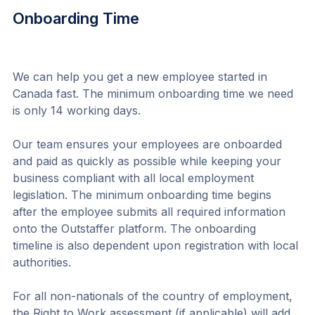
Onboarding Time
We can help you get a new employee started in 
Canada fast. The minimum onboarding time we need 
is only 14 working days.
Our team ensures your employees are onboarded 
and paid as quickly as possible while keeping your 
business compliant with all local employment 
legislation. The minimum onboarding time begins 
after the employee submits all required information 
onto the Outstaffer platform. The onboarding 
timeline is also dependent upon registration with local 
authorities.
For all non-nationals of the country of employment, 
the Right to Work assessment (if applicable) will add 