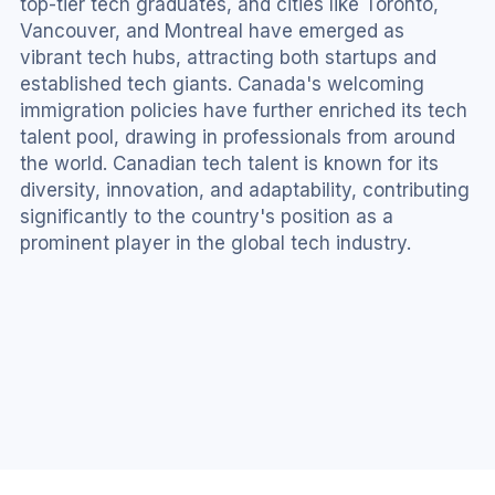
top-tier tech graduates, and cities like Toronto, 
Vancouver, and Montreal have emerged as 
vibrant tech hubs, attracting both startups and 
established tech giants. Canada's welcoming 
immigration policies have further enriched its tech 
talent pool, drawing in professionals from around 
the world. Canadian tech talent is known for its 
diversity, innovation, and adaptability, contributing 
significantly to the country's position as a 
prominent player in the global tech industry.