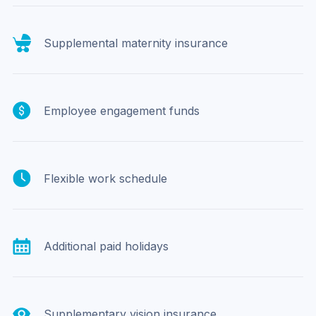
Supplemental maternity insurance
Employee engagement funds
Flexible work schedule
Additional paid holidays
Supplementary vision insurance