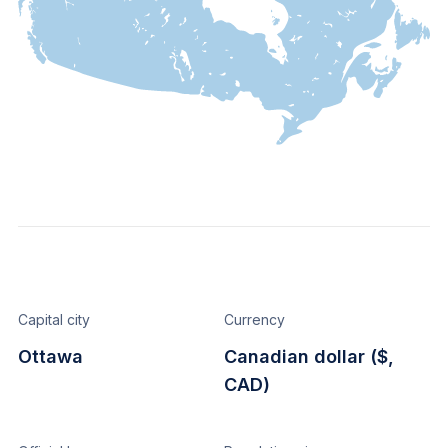
Capital city
Currency
Ottawa
Canadian dollar ($,
CAD)