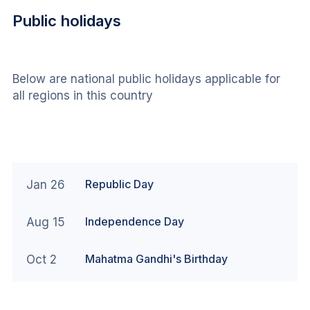
Public holidays
Below are national public holidays applicable for 
all regions in this country
Republic Day
Jan 26
Independence Day
Aug 15
Mahatma Gandhi's Birthday
Oct 2