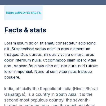
INDIA EMPLOYEE FACTS
Facts & stats
Lorem ipsum dolor sit amet, consectetur adipiscing
elit. Suspendisse varius enim in eros elementum
tristique. Duis cursus, mi quis viverra ornare, eros
dolor interdum nulla, ut commodo diam libero vitae
erat. Aenean faucibus nibh et justo cursus id rutrum
lorem imperdiet. Nunc ut sem vitae risus tristique
posuere.
India, officially the Republic of India (Hindi: Bhārat 
Gaṇarājya), is a country in South Asia. It is the 
second-most populous country, the seventh-
largest country by area, and the most populous 