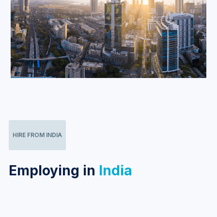
HIRE FROM INDIA
Employing in
India