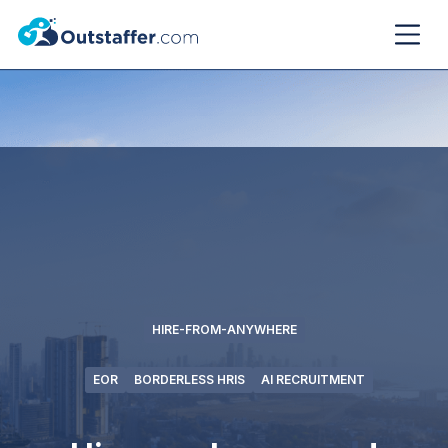
HIRE-FROM-ANYWHERE
EOR
BORDERLESS HRIS
AI RECRUITMENT