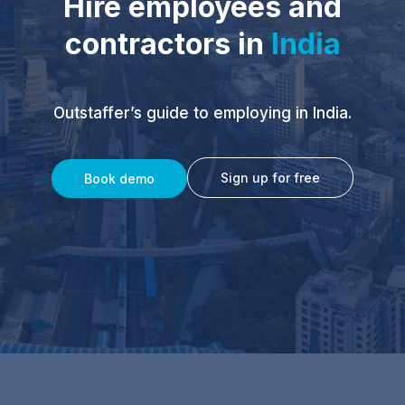
Hire employees and
contractors in
India
Outstaffer’s guide to employing in India.
Sign up for free
Book demo