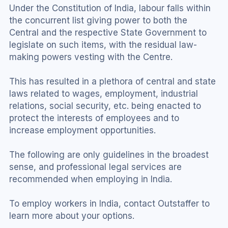
Under the Constitution of India, labour falls within 
the concurrent list giving power to both the 
Central and the respective State Government to 
legislate on such items, with the residual law-
making powers vesting with the Centre.
This has resulted in a plethora of central and state 
laws related to wages, employment, industrial 
relations, social security, etc. being enacted to 
protect the interests of employees and to 
increase employment opportunities.
The following are only guidelines in the broadest 
sense, and professional legal services are 
recommended when employing in India.
To employ workers in India, contact Outstaffer to 
learn more about your options.