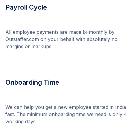
Payroll Cycle
All employee payments are made bi-monthly by 
Outstaffer.com on your behalf with absolutely no 
margins or markups.
Onboarding Time
We can help you get a new employee started in India 
fast. The minimum onboarding time we need is only 4 
working days.