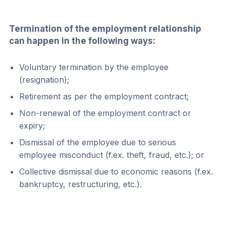
Termination of the employment relationship 
can happen in the following ways:
Voluntary termination by the employee 
(resignation);
Retirement as per the employment contract;
Non-renewal of the employment contract or 
expiry;
Dismissal of the employee due to serious 
employee misconduct (f.ex. theft, fraud, etc.); or
Collective dismissal due to economic reasons (f.ex. 
bankruptcy, restructuring, etc.).