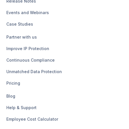
Release Notes
Events and Webinars
Case Studies
Partner with us
Improve IP Protection
Continuous Compliance
Unmatched Data Protection
Pricing
Blog
Help & Support
Employee Cost Calculator