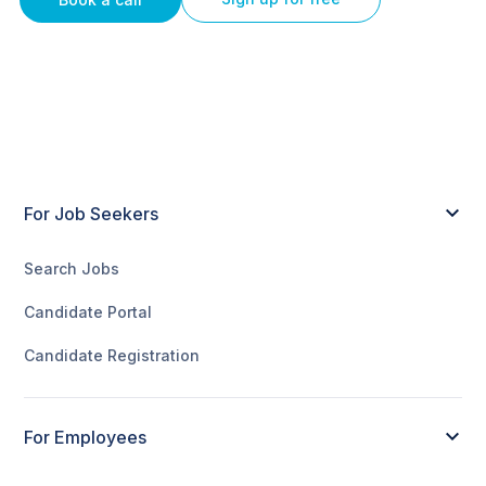
For Job Seekers
Search Jobs
Candidate Portal
Candidate Registration
For Employees