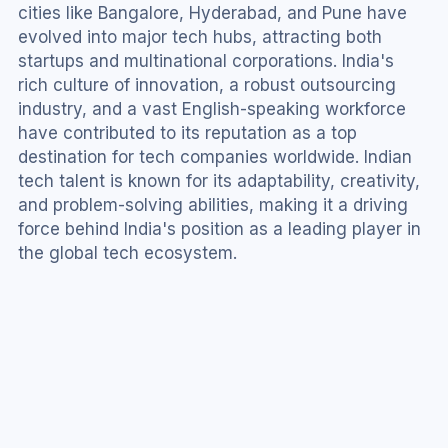
cities like Bangalore, Hyderabad, and Pune have 
evolved into major tech hubs, attracting both 
startups and multinational corporations. India's 
rich culture of innovation, a robust outsourcing 
industry, and a vast English-speaking workforce 
have contributed to its reputation as a top 
destination for tech companies worldwide. Indian 
tech talent is known for its adaptability, creativity, 
and problem-solving abilities, making it a driving 
force behind India's position as a leading player in 
the global tech ecosystem.