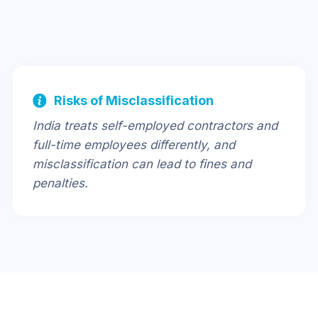
Risks of Misclassification
India treats self-employed contractors and
full-time employees differently, and
misclassification can lead to fines and
penalties.