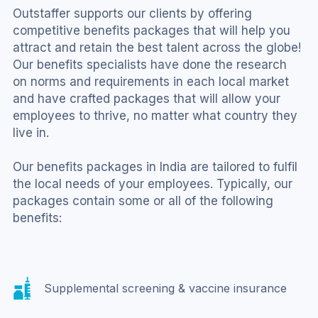
Outstaffer supports our clients by offering 
competitive benefits packages that will help you 
attract and retain the best talent across the globe! 
Our benefits specialists have done the research 
on norms and requirements in each local market 
and have crafted packages that will allow your 
employees to thrive, no matter what country they 
live in.
Our benefits packages in India are tailored to fulfil 
the local needs of your employees. Typically, our 
packages contain some or all of the following 
benefits:
Supplemental screening & vaccine insurance