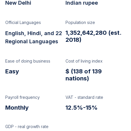
New Delhi
Indian rupee
Official Languages
Population size
1,352,642,280 (est.
English, Hindi, and 22
2018)
Regional Languages
Ease of doing business
Cost of living index
Easy
$ (138 of 139
nations)
Payroll frequency
VAT - standard rate
Monthly
12.5%-15%
GDP - real growth rate