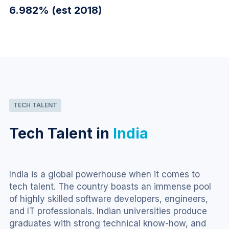
6.982% (est 2018)
TECH TALENT
Tech Talent in
India
India is a global powerhouse when it comes to 
tech talent. The country boasts an immense pool 
of highly skilled software developers, engineers, 
and IT professionals. Indian universities produce 
graduates with strong technical know-how, and 