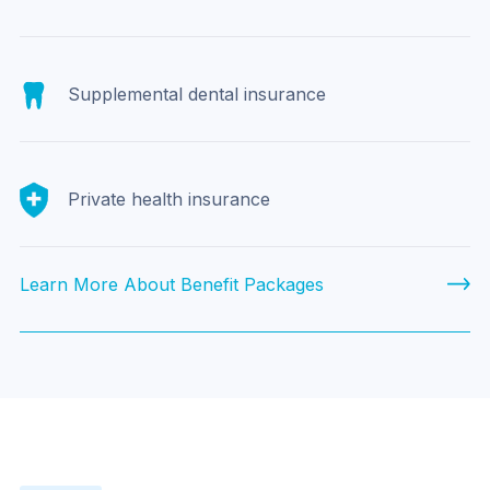
Supplemental dental insurance
Private health insurance
Learn More About Benefit Packages