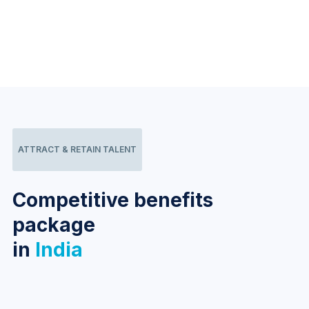
ATTRACT & RETAIN TALENT
Competitive benefits
package
in
India