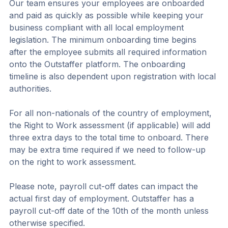
Our team ensures your employees are onboarded 
and paid as quickly as possible while keeping your 
business compliant with all local employment 
legislation. The minimum onboarding time begins 
after the employee submits all required information 
onto the Outstaffer platform. The onboarding 
timeline is also dependent upon registration with local 
authorities.
For all non-nationals of the country of employment, 
the Right to Work assessment (if applicable) will add 
three extra days to the total time to onboard. There 
may be extra time required if we need to follow-up 
on the right to work assessment.
Please note, payroll cut-off dates can impact the 
actual first day of employment. Outstaffer has a 
payroll cut-off date of the 10th of the month unless 
otherwise specified.