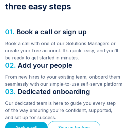
three easy steps
01.
Book a call or sign up
Book a call with one of our Solutions Managers or 
create your free account. It’s quick, easy, and you’ll 
be ready to get started in minutes.
02.
Add your people
From new hires to your existing team, onboard them 
seamlessly with our simple-to-use self-serve platform
03.
Dedicated onboarding
Our dedicated team is here to guide you every step 
of the way ensuring you’re confident, supported, 
and set up for success.
Sign up for free
Book a call