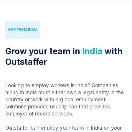
HIRE FROM INDIA
Grow your team in
India
with
Outstaffer
Looking to employ workers in India? Companies 
hiring in India must either own a legal entity in the 
country or work with a global employment 
solutions provider, usually one that provides 
employer of record services.
Outstaffer can employ your team in India on your 