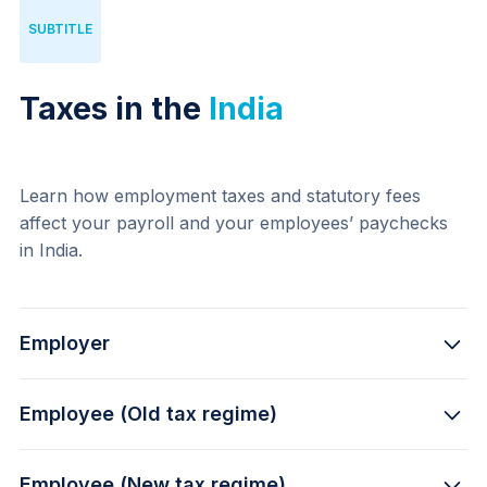
SUBTITLE
Taxes in the
India
Learn how employment taxes and statutory fees 
affect your payroll and your employees’ paychecks 
in India.
Employer
Employee (Old tax regime)
12% - 
Provident Fund
3.25% -
 Health Insurance
Employee (New tax regime)