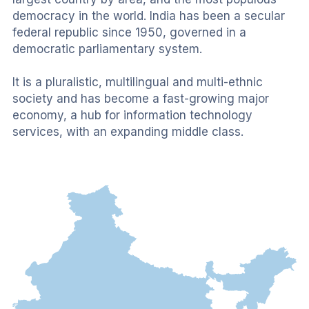
democracy in the world. India has been a secular 
federal republic since 1950, governed in a 
democratic parliamentary system. 
It is a pluralistic, multilingual and multi-ethnic 
society and has become a fast-growing major 
economy, a hub for information technology 
services, with an expanding middle class.