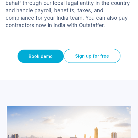
behalf through our local legal entity in the country 
and handle payroll, benefits, taxes, and 
compliance for your India team. You can also pay 
contractors now in India with Outstaffer.
Sign up for free
Book demo