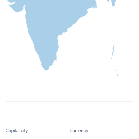
Capital city
Currency