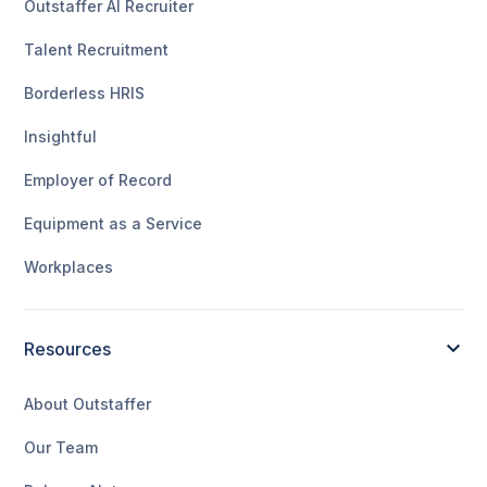
Outstaffer AI Recruiter
Talent Recruitment
Borderless HRIS
Insightful
Employer of Record
Equipment as a Service
Workplaces
Resources
About Outstaffer
Our Team