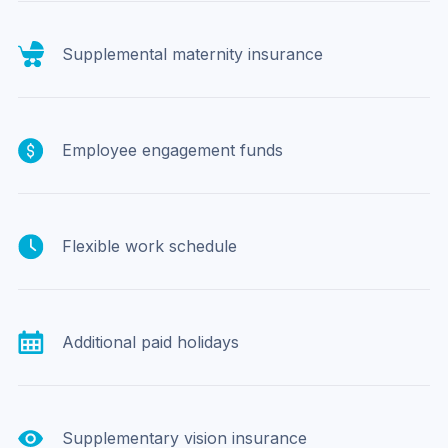
Supplemental maternity insurance
Employee engagement funds
Flexible work schedule
Additional paid holidays
Supplementary vision insurance