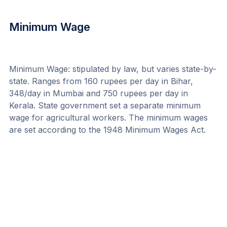
Minimum Wage
Minimum Wage: stipulated by law, but varies state-by-
state. Ranges from 160 rupees per day in Bihar, 
348/day in Mumbai and 750 rupees per day in 
Kerala. State government set a separate minimum 
wage for agricultural workers. The minimum wages 
are set according to the 1948 Minimum Wages Act.