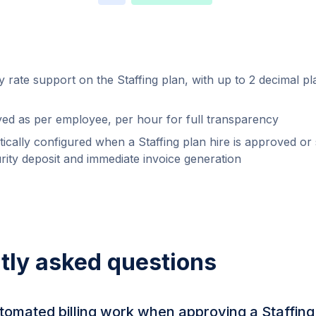
 rate support on the Staffing plan, with up to 2 decimal pl
ayed as per employee, per hour for full transparency
tically configured when a Staffing plan hire is approved or
urity deposit and immediate invoice generation
tly asked questions
omated billing work when approving a Staffing