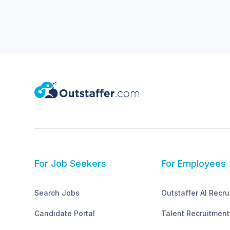
For Job Seekers
For Employees
Search Jobs
Outstaffer AI Recru
Candidate Portal
Talent Recruitment