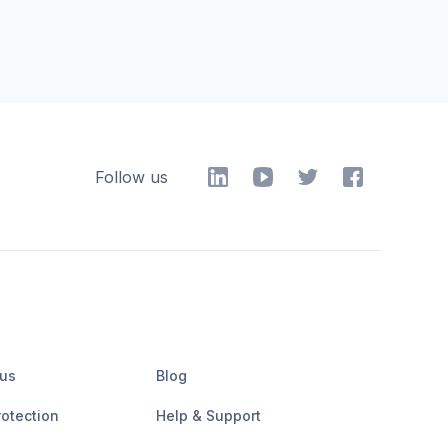
Follow us
 us
Blog
rotection
Help & Support