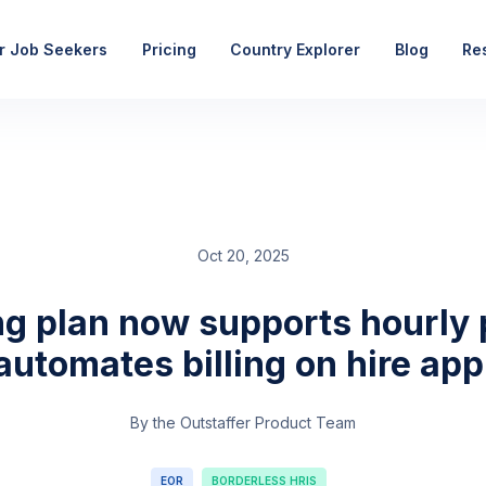
r Job Seekers
Pricing
Country Explorer
Blog
Re
Oct 20, 2025
ng plan now supports hourly 
automates billing on hire app
By the Outstaffer Product Team
EOR
BORDERLESS HRIS