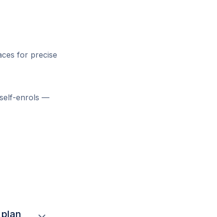
aces for precise
 self-enrols —
 plan