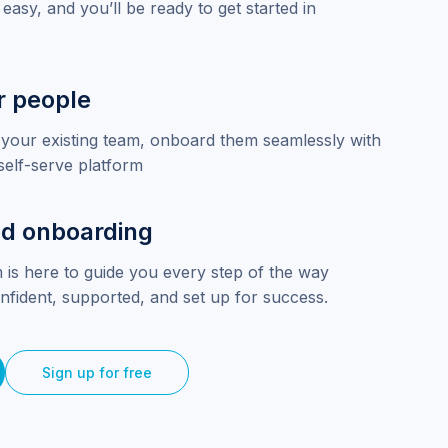
 easy, and you’ll be ready to get started in
r people
your existing team, onboard them seamlessly with
self-serve platform
d onboarding
 is here to guide you every step of the way
nfident, supported, and set up for success.
Sign up for free