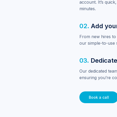
account. It’s quick,
minutes.
02.
Add you
From new hires to 
our simple-to-use 
03.
Dedicate
Our dedicated team
ensuring you’re co
Book a call