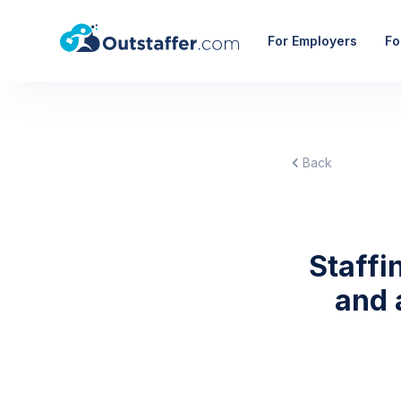
For Employers
Fo
Back
Staffi
and 