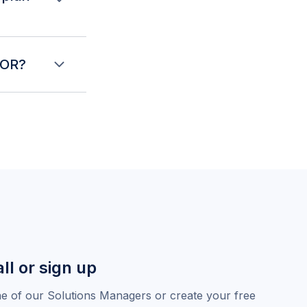
affing plan, the
curity deposit,
EOR?
 setup needed.
w of exactly what
al hiring costs
ll or sign up
ne of our Solutions Managers or create your free