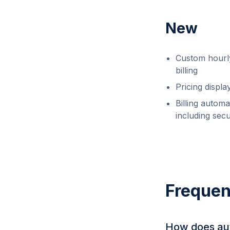
New
Custom hourly
billing
Pricing displ
Billing automa
including sec
Frequen
How does aut