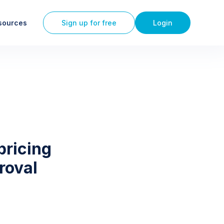
sources
Sign up for free
Login
pricing
roval