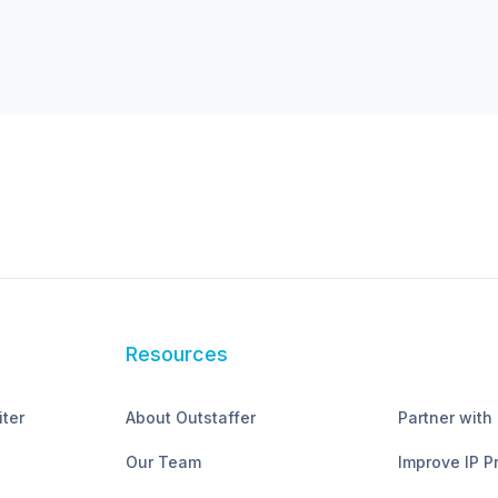
Resources
iter
About Outstaffer
Partner with
Our Team
Improve IP P