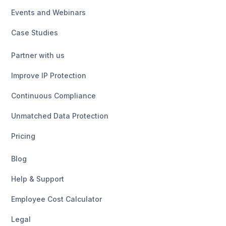
Events and Webinars
Case Studies
Partner with us
Improve IP Protection
Continuous Compliance
Unmatched Data Protection
Pricing
Blog
Help & Support
Employee Cost Calculator
Legal