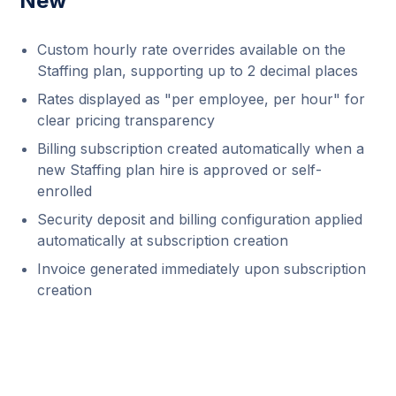
New
Custom hourly rate overrides available on the
Staffing plan, supporting up to 2 decimal places
Rates displayed as "per employee, per hour" for
clear pricing transparency
Billing subscription created automatically when a
new Staffing plan hire is approved or self-
enrolled
Security deposit and billing configuration applied
automatically at subscription creation
Invoice generated immediately upon subscription
creation