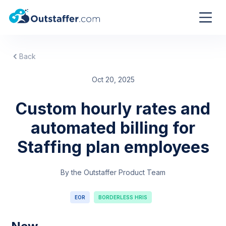
Back
Oct 20, 2025
Custom hourly rates and
automated billing for
Staffing plan employees
By the Outstaffer Product Team
EOR
BORDERLESS HRIS