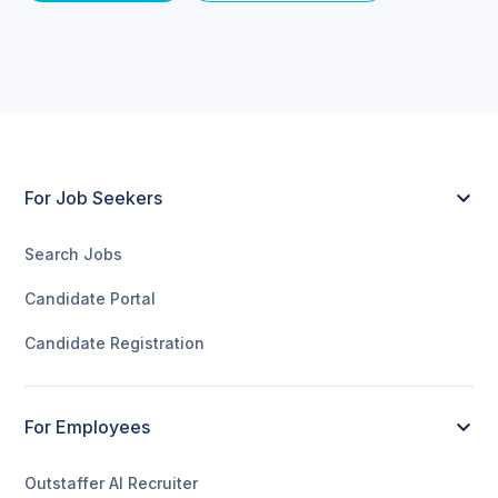
For Job Seekers
Search Jobs
Candidate Portal
Candidate Registration
For Employees
Outstaffer AI Recruiter