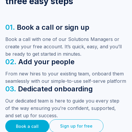
three easy steps
01.
Book a call or sign up
Book a call with one of our Solutions Managers or 
create your free account. It’s quick, easy, and you’ll 
be ready to get started in minutes.
02.
Add your people
From new hires to your existing team, onboard them 
seamlessly with our simple-to-use self-serve platform
03.
Dedicated onboarding
Our dedicated team is here to guide you every step 
of the way ensuring you’re confident, supported, 
and set up for success.
Sign up for free
Book a call