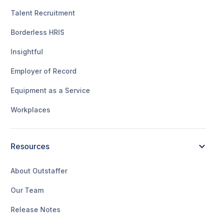
Talent Recruitment
Borderless HRIS
Insightful
Employer of Record
Equipment as a Service
Workplaces
Resources
About Outstaffer
Our Team
Release Notes