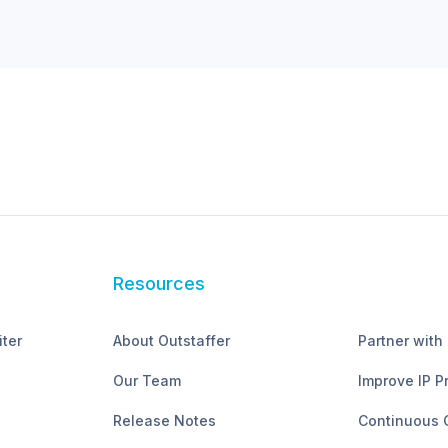
Resources
iter
About Outstaffer
Partner with
Our Team
Improve IP P
Release Notes
Continuous 