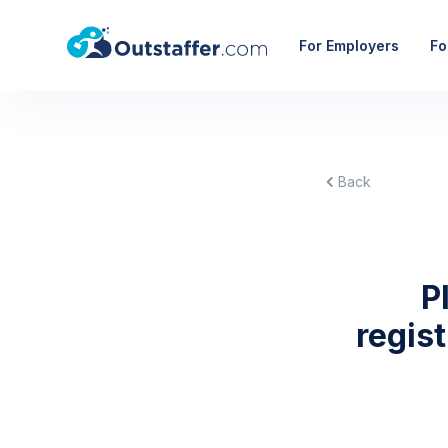
For Employers
Fo
Back
P
regis