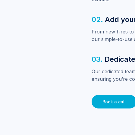
02.
Add you
From new hires to 
our simple-to-use 
03.
Dedicate
Our dedicated team
ensuring you’re co
Book a call