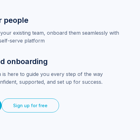
r people
your existing team, onboard them seamlessly with
self-serve platform
d onboarding
 is here to guide you every step of the way
nfident, supported, and set up for success.
Sign up for free