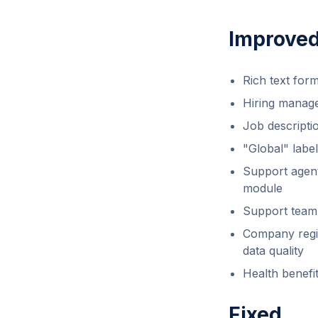
Improve
Rich text form
Hiring manage
Job descripti
"Global" labe
Support agent
module
Support team 
Company regis
data quality
Health benefi
Fixed