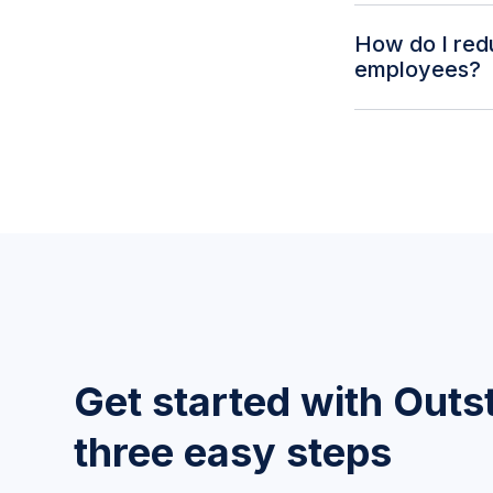
Yes. Outstaffer'
How do I red
and manage the 
employees?
benefit managem
Health benefits,
platform. Automa
from the start.
Get started with Outst
three easy steps