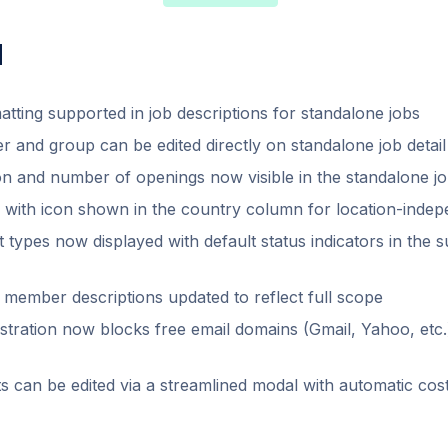
d
atting supported in job descriptions for standalone jobs
r and group can be edited directly on standalone job detai
on and number of openings now visible in the standalone job
l with icon shown in the country column for location-indep
 types now displayed with default status indicators in the 
member descriptions updated to reflect full scope
tration now blocks free email domains (Gmail, Yahoo, etc.
ts can be edited via a streamlined modal with automatic cost