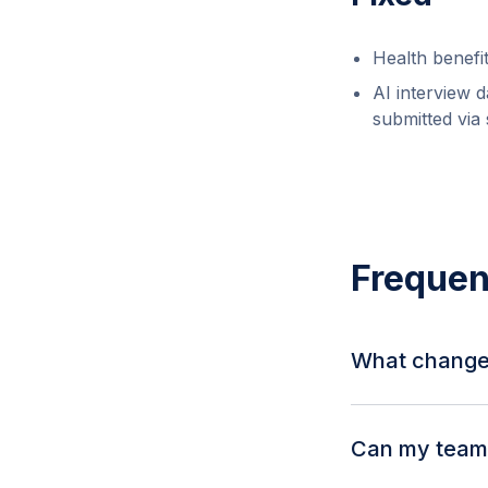
Health benefi
AI interview 
submitted via
Frequen
What change
Standalone jobs 
show a "Global" 
Can my team 
counts are also vi