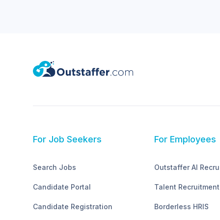
For Job Seekers
For Employees
Search Jobs
Outstaffer AI Recru
Candidate Portal
Talent Recruitment
Candidate Registration
Borderless HRIS