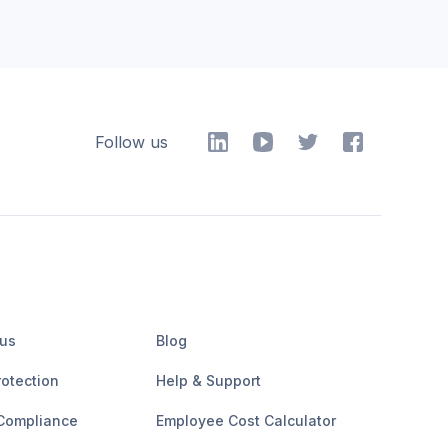
Follow us
 us
Blog
rotection
Help & Support
Compliance
Employee Cost Calculator