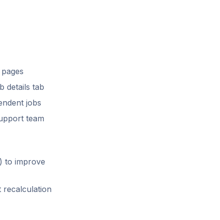
l pages
 details tab
endent jobs
support team
) to improve
 recalculation