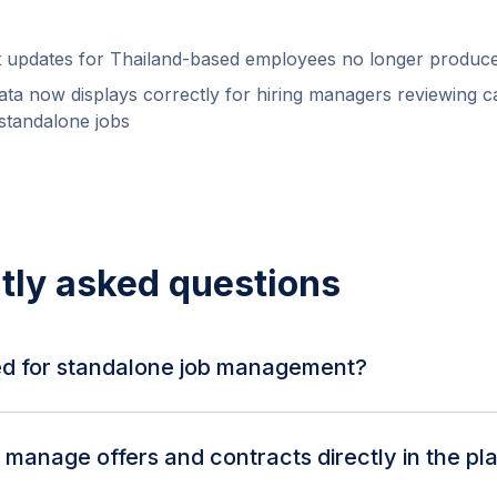
t updates for Thailand-based employees no longer produce
data now displays correctly for hiring managers reviewing c
 standalone jobs
tly asked questions
d for standalone job management?
now support rich text descriptions, hiring manager and gro
indicator for location-independent roles. Job descriptions
manage offers and contracts directly in the pl
sible in the details tab.