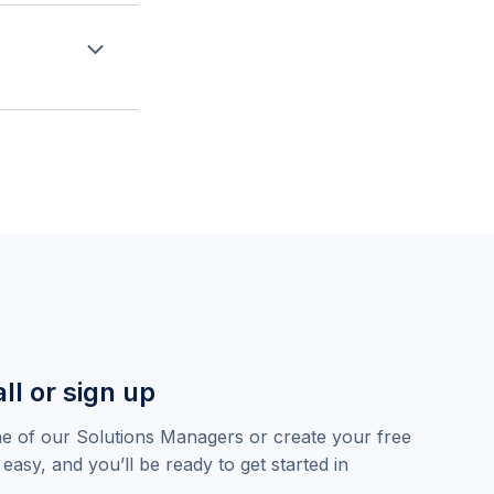
hiring managers,
oarding and
ly in the
ny data clean
ll or sign up
ne of our Solutions Managers or create your free
 easy, and you’ll be ready to get started in