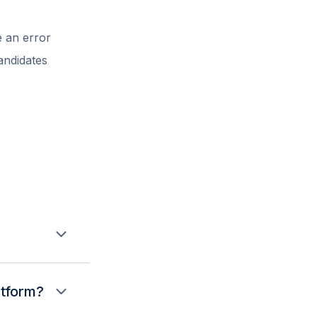
 an error
andidates
up editing, and
 and opening
atform?