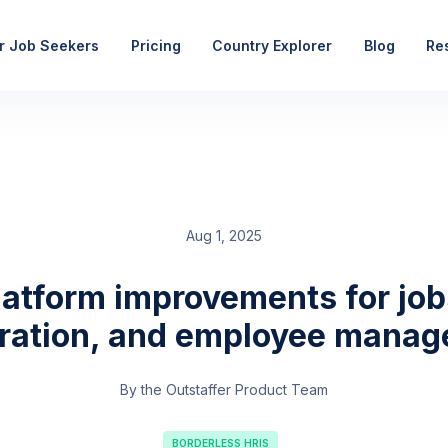
r Job Seekers
Pricing
Country Explorer
Blog
Re
Aug 1, 2025
latform improvements for job
tration, and employee mana
By the Outstaffer Product Team
BORDERLESS HRIS