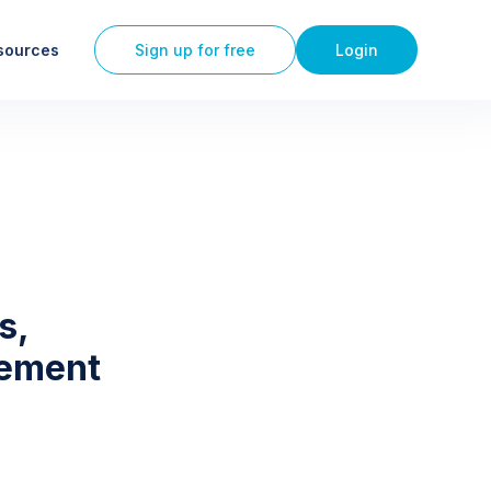
sources
Sign up for free
Login
s,
gement