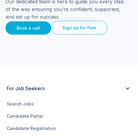
Our dedicated team is here to guide you every step 
of the way ensuring you’re confident, supported, 
and set up for success.
Sign up for free
Book a call
For Job Seekers
Search Jobs
Candidate Portal
Candidate Registration