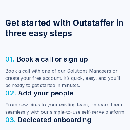
per entity. This makes it straightforward to manage
permissions for teams operating across multiple
markets or legal entities.
Get started with Outstaffer in
three easy steps
01.
Book a call or sign up
Book a call with one of our Solutions Managers or 
create your free account. It’s quick, easy, and you’ll 
be ready to get started in minutes.
02.
Add your people
From new hires to your existing team, onboard them 
seamlessly with our simple-to-use self-serve platform
03.
Dedicated onboarding