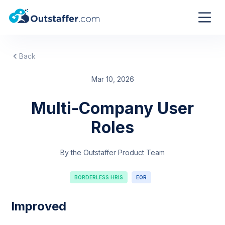
Back
Mar 10, 2026
Multi-Company User
Roles
By the Outstaffer Product Team
BORDERLESS HRIS
EOR
Improved