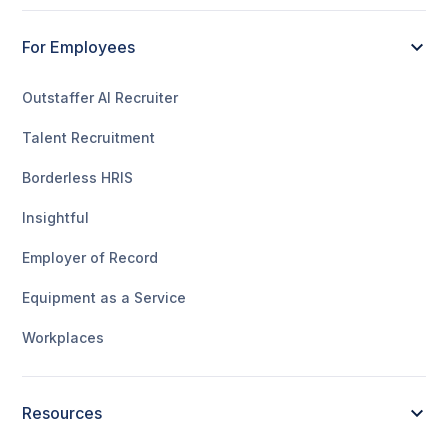
For Employees
Outstaffer AI Recruiter
Talent Recruitment
Borderless HRIS
Insightful
Employer of Record
Equipment as a Service
Workplaces
Resources