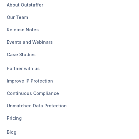
About Outstaffer
Our Team
Release Notes
Events and Webinars
Case Studies
Partner with us
Improve IP Protection
Continuous Compliance
Unmatched Data Protection
Pricing
Blog