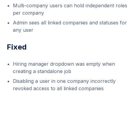
Multi-company users can hold independent roles
per company
Admin sees all linked companies and statuses for
any user
Fixed
Hiring manager dropdown was empty when
creating a standalone job
Disabling a user in one company incorrectly
revoked access to all linked companies