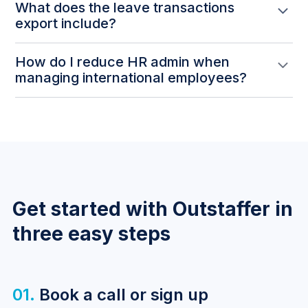
What does the leave transactions
export include?
The CSV export covers all leave requests within the
How do I reduce HR admin when
selected date range — including the employee name,
managing international employees?
leave type, whether it was approved or rejected, and
the timestamps for when it was submitted and
Exporting leave data directly from the platform
approved.
means no manual tracking or reconciliation across
separate systems. The report gives a complete audit
trail ready for payroll review or compliance
purposes.
Get started with Outstaffer in
three easy steps
01.
Book a call or sign up