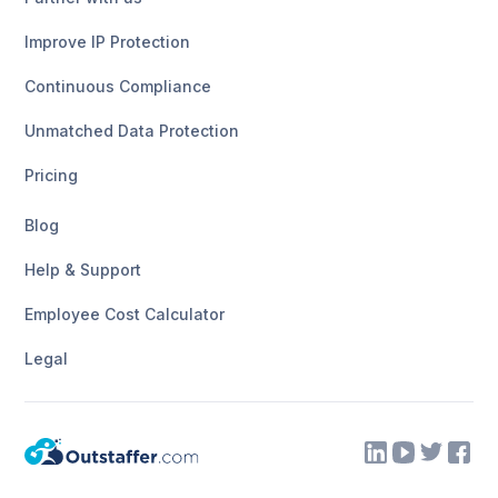
Improve IP Protection
Continuous Compliance
Unmatched Data Protection
Pricing
Blog
Help & Support
Employee Cost Calculator
Legal