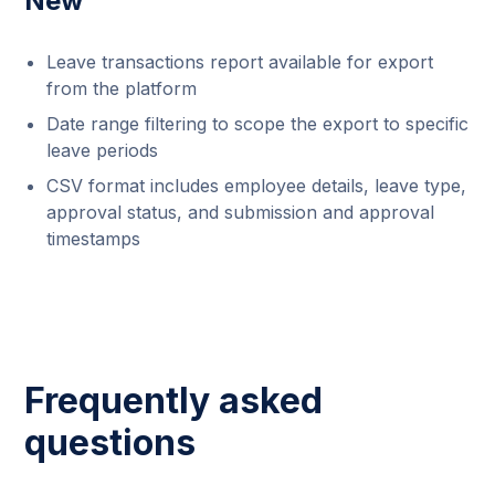
New
Leave transactions report available for export
from the platform
Date range filtering to scope the export to specific
leave periods
CSV format includes employee details, leave type,
approval status, and submission and approval
timestamps
Frequently asked
questions