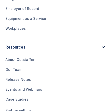
Employer of Record
Equipment as a Service
Workplaces
Resources
About Outstaffer
Our Team
Release Notes
Events and Webinars
Case Studies
Partner with us