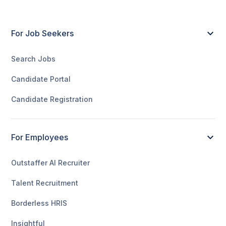
For Job Seekers
Search Jobs
Candidate Portal
Candidate Registration
For Employees
Outstaffer AI Recruiter
Talent Recruitment
Borderless HRIS
Insightful