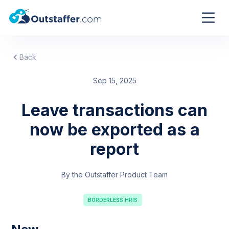
Back
Sep 15, 2025
Leave transactions can
now be exported as a
report
By the Outstaffer Product Team
BORDERLESS HRIS