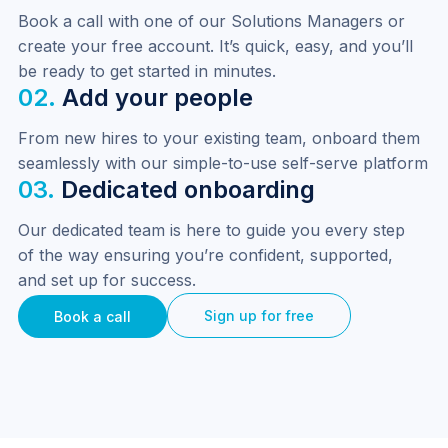
Book a call with one of our Solutions Managers or 
create your free account. It’s quick, easy, and you’ll 
be ready to get started in minutes.
02.
Add your people
From new hires to your existing team, onboard them 
seamlessly with our simple-to-use self-serve platform
03.
Dedicated onboarding
Our dedicated team is here to guide you every step 
of the way ensuring you’re confident, supported, 
and set up for success.
Sign up for free
Book a call