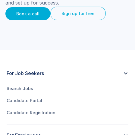
and set up for success.
Sign up for free
Book a call
For Job Seekers
Search Jobs
Candidate Portal
Candidate Registration