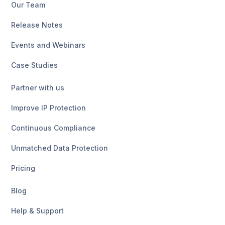
Our Team
Release Notes
Events and Webinars
Case Studies
Partner with us
Improve IP Protection
Continuous Compliance
Unmatched Data Protection
Pricing
Blog
Help & Support