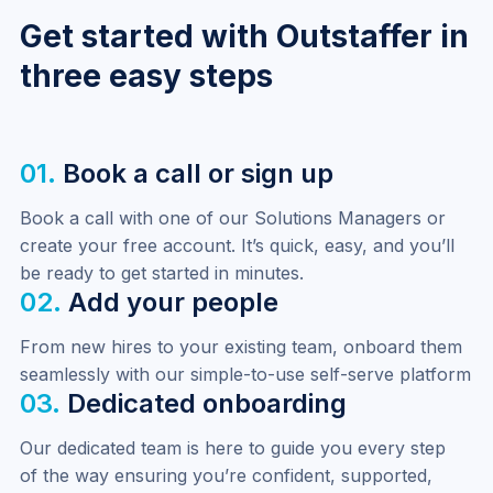
Get started with Outstaffer in
three easy steps
01.
Book a call or sign up
Book a call with one of our Solutions Managers or 
create your free account. It’s quick, easy, and you’ll 
be ready to get started in minutes.
02.
Add your people
From new hires to your existing team, onboard them 
seamlessly with our simple-to-use self-serve platform
03.
Dedicated onboarding
Our dedicated team is here to guide you every step 
of the way ensuring you’re confident, supported, 