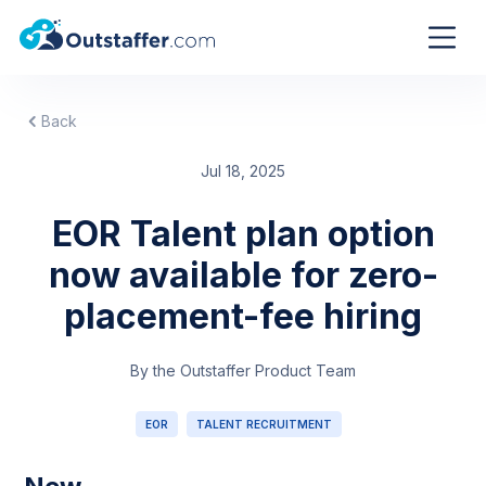
Back
Jul 18, 2025
EOR Talent plan option
now available for zero-
placement-fee hiring
By the Outstaffer Product Team
EOR
TALENT RECRUITMENT