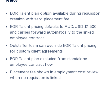
New
EOR Talent plan option available during requisition
creation with zero placement fee
EOR Talent pricing defaults to AUD/USD $1,500
and carries forward automatically to the linked
employee contract
Outstaffer team can override EOR Talent pricing
for custom client agreements
EOR Talent plan excluded from standalone
employee contract flow
Placement fee shown in employment cost review
when no requisition is linked