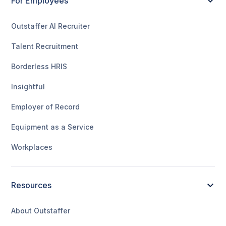
For Employees
Outstaffer AI Recruiter
Talent Recruitment
Borderless HRIS
Insightful
Employer of Record
Equipment as a Service
Workplaces
Resources
About Outstaffer