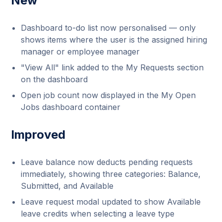
New
Dashboard to-do list now personalised — only
shows items where the user is the assigned hiring
manager or employee manager
"View All" link added to the My Requests section
on the dashboard
Open job count now displayed in the My Open
Jobs dashboard container
Improved
Leave balance now deducts pending requests
immediately, showing three categories: Balance,
Submitted, and Available
Leave request modal updated to show Available
leave credits when selecting a leave type