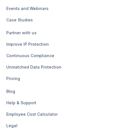
Events and Webinars
Case Studies
Partner with us
Improve IP Protection
Continuous Compliance
Unmatched Data Protection
Pricing
Blog
Help & Support
Employee Cost Calculator
Legal