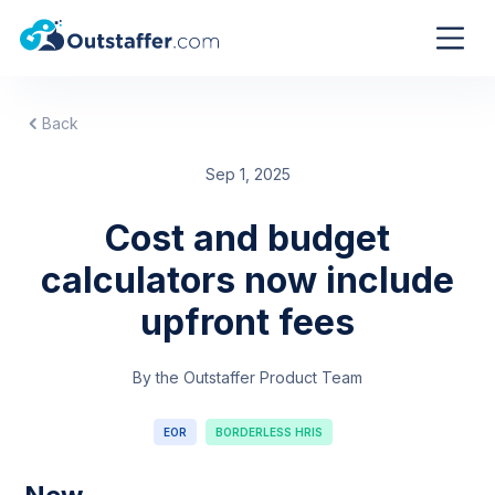
Back
Sep 1, 2025
Cost and budget
calculators now include
upfront fees
By the Outstaffer Product Team
EOR
BORDERLESS HRIS