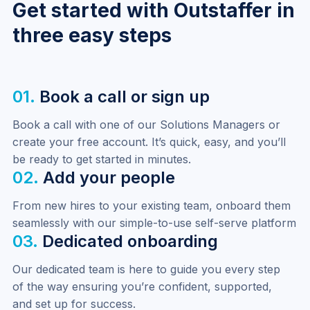
Get started with Outstaffer in
three easy steps
01.
Book a call or sign up
Book a call with one of our Solutions Managers or 
create your free account. It’s quick, easy, and you’ll 
be ready to get started in minutes.
02.
Add your people
From new hires to your existing team, onboard them 
seamlessly with our simple-to-use self-serve platform
03.
Dedicated onboarding
Our dedicated team is here to guide you every step 
of the way ensuring you’re confident, supported, 
and set up for success.