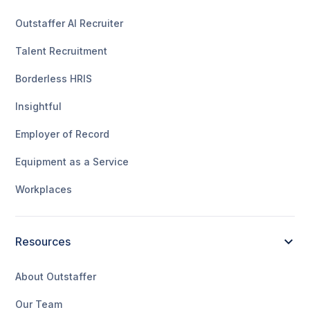
Outstaffer AI Recruiter
Talent Recruitment
Borderless HRIS
Insightful
Employer of Record
Equipment as a Service
Workplaces
Resources
About Outstaffer
Our Team