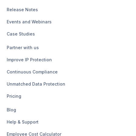
Release Notes
Events and Webinars
Case Studies
Partner with us
Improve IP Protection
Continuous Compliance
Unmatched Data Protection
Pricing
Blog
Help & Support
Employee Cost Calculator