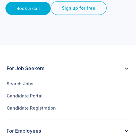
Sign up for free
Book a call
For Job Seekers
Search Jobs
Candidate Portal
Candidate Registration
For Employees