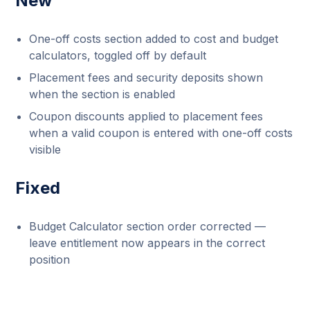
New
One-off costs section added to cost and budget
calculators, toggled off by default
Placement fees and security deposits shown
when the section is enabled
Coupon discounts applied to placement fees
when a valid coupon is entered with one-off costs
visible
Fixed
Budget Calculator section order corrected —
leave entitlement now appears in the correct
position