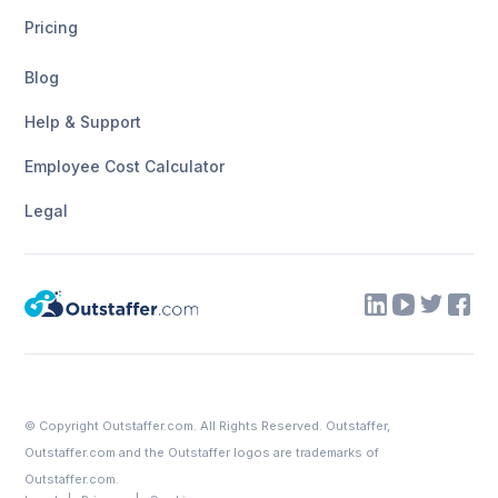
Pricing
Blog
Help & Support
Employee Cost Calculator
Legal
© Copyright
Outstaffer.com
. All Rights Reserved. Outstaffer,
Outstaffer.com
and the Outstaffer logos are trademarks of
Outstaffer.com.