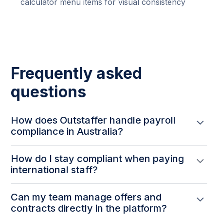
calculator menu items for visual consistency
Frequently asked
questions
How does Outstaffer handle payroll
compliance in Australia?
Australian employee cost calculations now use the
How do I stay compliant when paying
current 12% superannuation rate, applied
international staff?
consistently across all calculators, requisitions,
contracts, and candidate cost estimates.
Cost calculations are kept up to date with statutory
Can my team manage offers and
rate changes — like the Australian superannuation
contracts directly in the platform?
increase — so all cost projections reflect actual