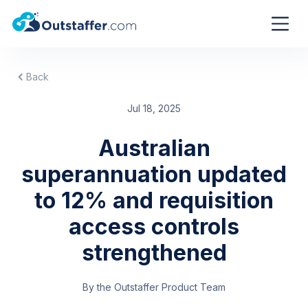
Back
Jul 18, 2025
Australian
superannuation updated
to 12% and requisition
access controls
strengthened
By the Outstaffer Product Team