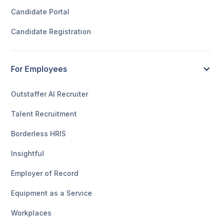
Candidate Portal
Candidate Registration
For Employees
Outstaffer AI Recruiter
Talent Recruitment
Borderless HRIS
Insightful
Employer of Record
Equipment as a Service
Workplaces