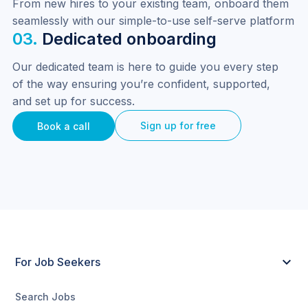
From new hires to your existing team, onboard them 
seamlessly with our simple-to-use self-serve platform
03.
Dedicated onboarding
Our dedicated team is here to guide you every step 
of the way ensuring you’re confident, supported, 
and set up for success.
Sign up for free
Book a call
For Job Seekers
Search Jobs