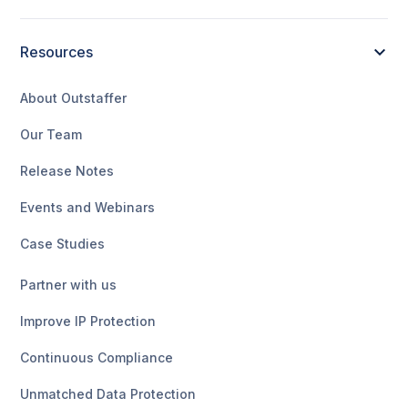
Resources
About Outstaffer
Our Team
Release Notes
Events and Webinars
Case Studies
Partner with us
Improve IP Protection
Continuous Compliance
Unmatched Data Protection