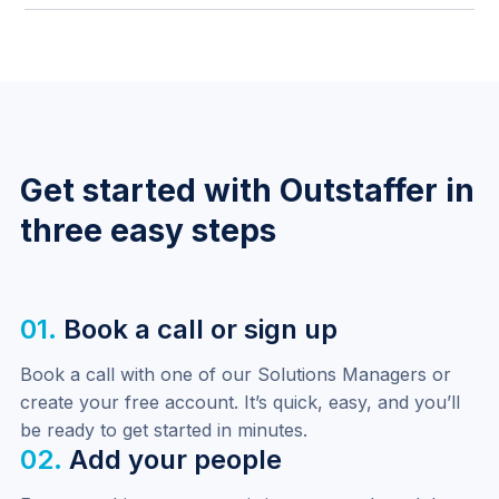
compliance obligations without manual adjustment.
Requisition editing is now restricted by status —
submitted and approved requisitions can only be
edited by the Outstaffer team, ensuring approval
workflows are not bypassed.
Get started with Outstaffer in
three easy steps
01.
Book a call or sign up
Book a call with one of our Solutions Managers or 
create your free account. It’s quick, easy, and you’ll 
be ready to get started in minutes.
02.
Add your people