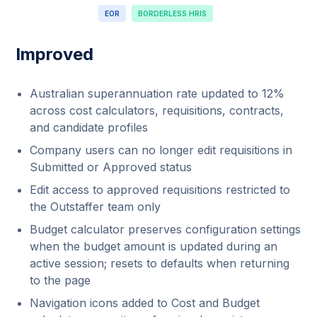
EOR
BORDERLESS HRIS
Improved
Australian superannuation rate updated to 12%
across cost calculators, requisitions, contracts,
and candidate profiles
Company users can no longer edit requisitions in
Submitted or Approved status
Edit access to approved requisitions restricted to
the Outstaffer team only
Budget calculator preserves configuration settings
when the budget amount is updated during an
active session; resets to defaults when returning
to the page
Navigation icons added to Cost and Budget