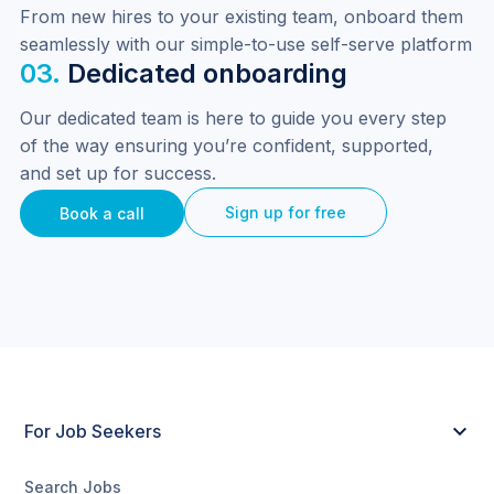
From new hires to your existing team, onboard them 
seamlessly with our simple-to-use self-serve platform
03.
Dedicated onboarding
Our dedicated team is here to guide you every step 
of the way ensuring you’re confident, supported, 
and set up for success.
Sign up for free
Book a call
For Job Seekers
Search Jobs