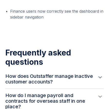
Finance users now correctly see the dashboard in
sidebar navigation
Frequently asked
questions
How does Outstaffer manage inactive
customer accounts?
The Outstaffer team can deactivate inactive
How do I manage payroll and
company accounts from the companies page to
contracts for overseas staff in one
keep the list clean, with a simple reactivation
place?