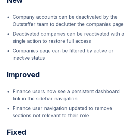
New
Company accounts can be deactivated by the
Outstaffer team to declutter the companies page
Deactivated companies can be reactivated with a
single action to restore full access
Companies page can be filtered by active or
inactive status
Improved
Finance users now see a persistent dashboard
link in the sidebar navigation
Finance user navigation updated to remove
sections not relevant to their role
Fixed