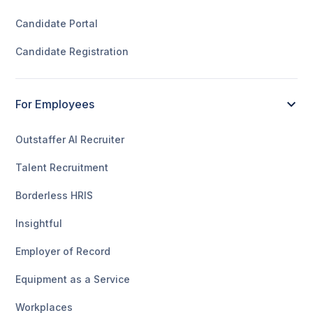
Candidate Portal
Candidate Registration
For Employees
Outstaffer AI Recruiter
Talent Recruitment
Borderless HRIS
Insightful
Employer of Record
Equipment as a Service
Workplaces