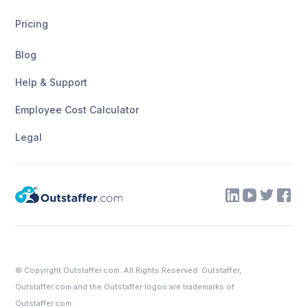
Pricing
Blog
Help & Support
Employee Cost Calculator
Legal
© Copyright
Outstaffer.com
. All Rights Reserved. Outstaffer,
Outstaffer.com
and the Outstaffer logos are trademarks of
Outstaffer.com.