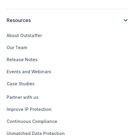
Resources
About Outstaffer
Our Team
Release Notes
Events and Webinars
Case Studies
Partner with us
Improve IP Protection
Continuous Compliance
Unmatched Data Protection