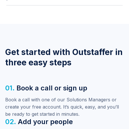
process when needed.
Finance users now have persistent access to the
dashboard from anywhere in the platform, making it
easier to monitor billing and payroll without
navigating back manually.
Get started with Outstaffer in
three easy steps
01.
Book a call or sign up
Book a call with one of our Solutions Managers or 
create your free account. It’s quick, easy, and you’ll 
be ready to get started in minutes.
02.
Add your people