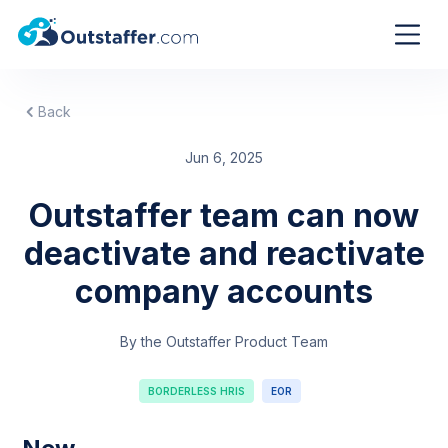
Back
Jun 6, 2025
Outstaffer team can now
deactivate and reactivate
company accounts
By the Outstaffer Product Team
BORDERLESS HRIS
EOR