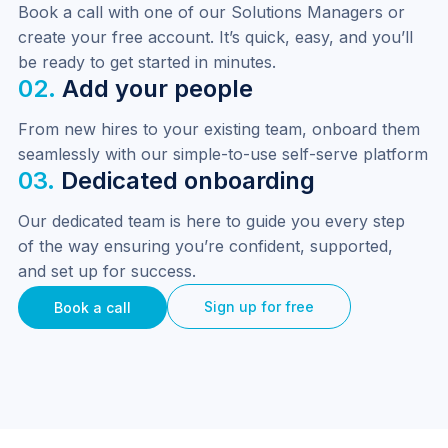
Book a call with one of our Solutions Managers or 
create your free account. It’s quick, easy, and you’ll 
be ready to get started in minutes.
02.
Add your people
From new hires to your existing team, onboard them 
seamlessly with our simple-to-use self-serve platform
03.
Dedicated onboarding
Our dedicated team is here to guide you every step 
of the way ensuring you’re confident, supported, 
and set up for success.
Sign up for free
Book a call