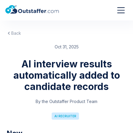
Back
Oct 31, 2025
AI interview results
automatically added to
candidate records
By the Outstaffer Product Team
AI RECRUITER