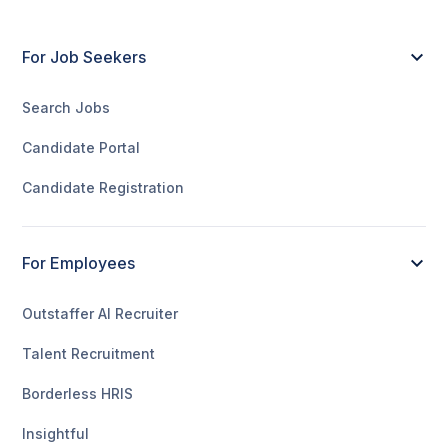
For Job Seekers
Search Jobs
Candidate Portal
Candidate Registration
For Employees
Outstaffer AI Recruiter
Talent Recruitment
Borderless HRIS
Insightful