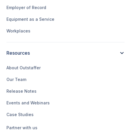
Employer of Record
Equipment as a Service
Workplaces
Resources
About Outstaffer
Our Team
Release Notes
Events and Webinars
Case Studies
Partner with us