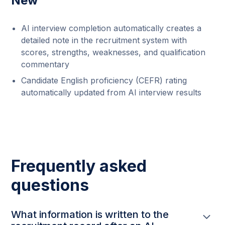
New
AI interview completion automatically creates a
detailed note in the recruitment system with
scores, strengths, weaknesses, and qualification
commentary
Candidate English proficiency (CEFR) rating
automatically updated from AI interview results
Frequently asked
questions
What information is written to the