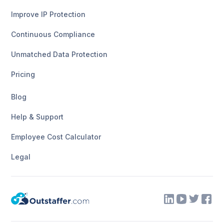
Improve IP Protection
Continuous Compliance
Unmatched Data Protection
Pricing
Blog
Help & Support
Employee Cost Calculator
Legal