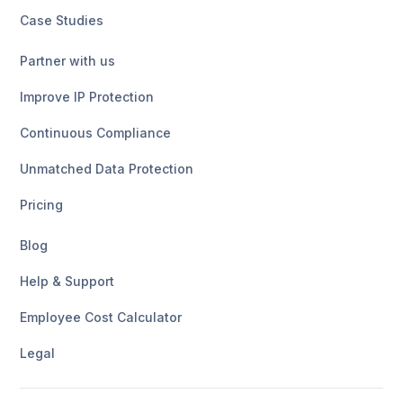
Case Studies
Partner with us
Improve IP Protection
Continuous Compliance
Unmatched Data Protection
Pricing
Blog
Help & Support
Employee Cost Calculator
Legal