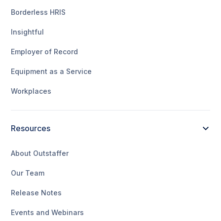
Borderless HRIS
Insightful
Employer of Record
Equipment as a Service
Workplaces
Resources
About Outstaffer
Our Team
Release Notes
Events and Webinars