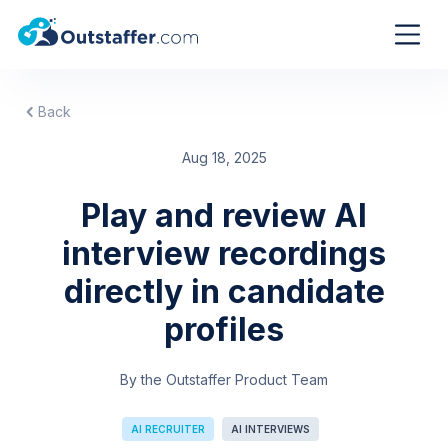
Back
Aug 18, 2025
Play and review AI
interview recordings
directly in candidate
profiles
By the Outstaffer Product Team
AI RECRUITER
AI INTERVIEWS