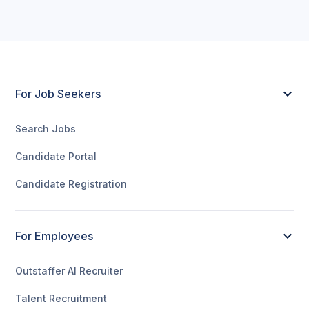
For Job Seekers
Search Jobs
Candidate Portal
Candidate Registration
For Employees
Outstaffer AI Recruiter
Talent Recruitment