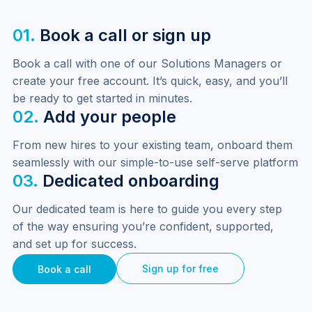
01.
Book a call or sign up
Book a call with one of our Solutions Managers or 
create your free account. It’s quick, easy, and you’ll 
be ready to get started in minutes.
02.
Add your people
From new hires to your existing team, onboard them 
seamlessly with our simple-to-use self-serve platform
03.
Dedicated onboarding
Our dedicated team is here to guide you every step 
of the way ensuring you’re confident, supported, 
and set up for success.
Sign up for free
Book a call