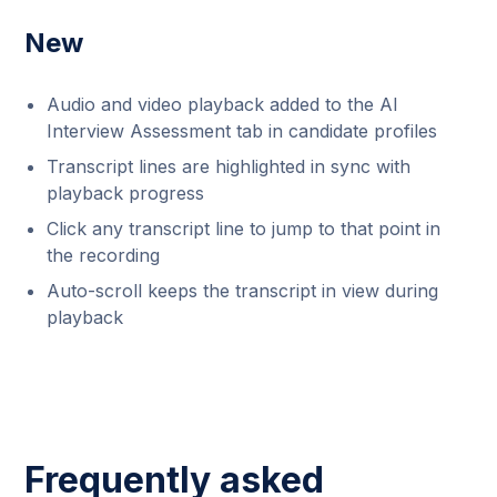
New
Audio and video playback added to the AI
Interview Assessment tab in candidate profiles
Transcript lines are highlighted in sync with
playback progress
Click any transcript line to jump to that point in
the recording
Auto-scroll keeps the transcript in view during
playback
Frequently asked